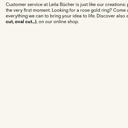
Customer service at Leila Bücher is just like our creations
the very first moment. Looking for a rose gold ring? Come 
everything we can to bring your idea to life. Discover also 
cut, oval cut...)
, on our online shop.