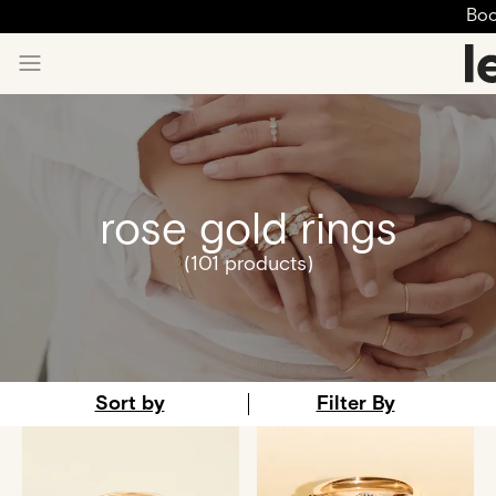
Boo
rose gold rings
(101 products)
Sort by
Filter By