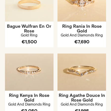
Bague Wulfran En Or
Ring Rania In Rose
Rose
Gold
Gold Ring
Gold And Diamonds Ring
€1,500
€7,690
Ring Kenya In Rose
Ring Agathe Douce In
Gold
Rose Gold
Gold And Diamonds Ring
Gold And Diamonds Ring