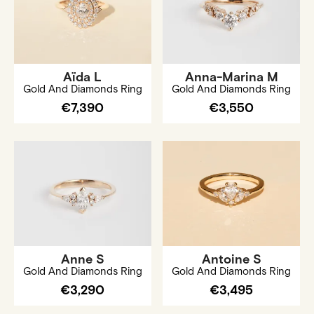
Aïda L
Anna-Marina M
Gold And Diamonds Ring
Gold And Diamonds Ring
€7,390
€3,550
Anne S
Antoine S
Gold And Diamonds Ring
Gold And Diamonds Ring
€3,290
€3,495