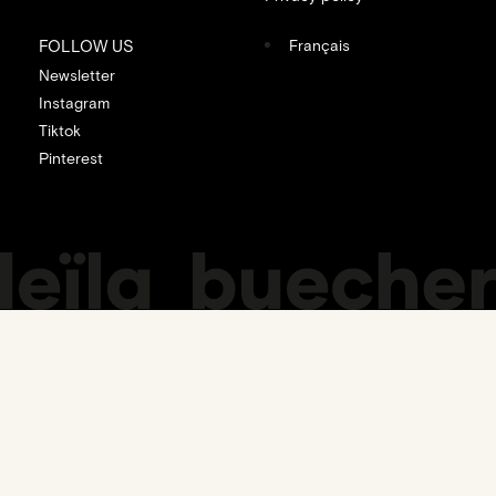
FOLLOW US
Français
Newsletter
Instagram
Tiktok
Pinterest