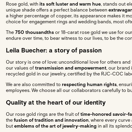
Rose gold, with
its soft luster and warm hue
, stands out el
unique shade offers a perfect balance between
extravagan
a higher percentage of copper, its appearance makes it mo
choice for
engagement rings
and
wedding bands
, most of
The
750 thousandths
or 18-carat rose gold we use for our
endure over time, to bear witness to our lives, to be the c
Leila Buecher: a story of passion
Our story is one of love: unconditional love for others and
our values of
transmission and empowerment
, our brand
recycled gold in our jewelry, certified by the RJC-COC labe
We are also committed to
respecting human rights
, ensur
employees. We choose all our collaborators carefully to bui
Quality at the heart of our identity
Our rose gold rings are the fruit of
time-honored savoir-fa
the
fusion of tradition and innovation
, where every curve a
but
emblems of the art of jewelry-making
in all its splendo