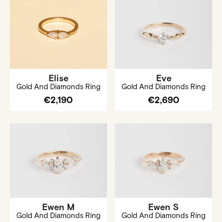
Elise
Eve
Gold And Diamonds Ring
Gold And Diamonds Ring
€2,190
€2,690
Ewen M
Ewen S
Gold And Diamonds Ring
Gold And Diamonds Ring