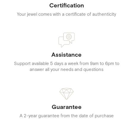
Certification
Your jewel comes with a certificate of authenticity
Assistance
Support available 5 days a week from 9am to 6pm to
answer all your needs and questions
Guarantee
A 2-year guarantee from the date of purchase