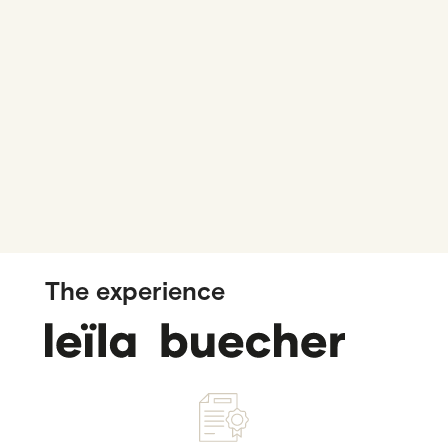
The experience