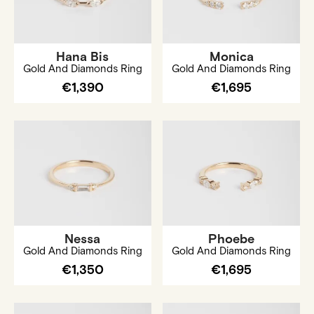
Hana Bis
Monica
Gold And Diamonds Ring
Gold And Diamonds Ring
€1,390
€1,695
Nessa
Phoebe
Gold And Diamonds Ring
Gold And Diamonds Ring
€1,350
€1,695