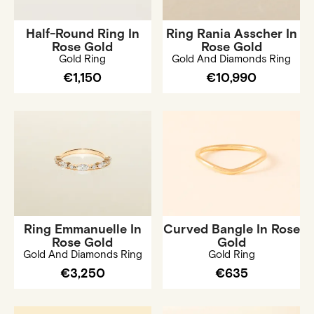
Half-Round Ring In
Ring Rania Asscher In
Rose Gold
Rose Gold
Gold Ring
Gold And Diamonds Ring
€1,150
€10,990
Ring Emmanuelle In
Curved Bangle In Rose
Rose Gold
Gold
Gold And Diamonds Ring
Gold Ring
€3,250
€635