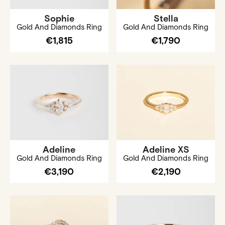
Sophie
Stella
Gold And Diamonds Ring
Gold And Diamonds Ring
€1,815
€1,790
Adeline
Adeline XS
Gold And Diamonds Ring
Gold And Diamonds Ring
€3,190
€2,190