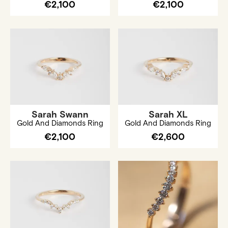
€2,100
€2,100
Sarah Swann
Sarah XL
Gold And Diamonds Ring
Gold And Diamonds Ring
€2,100
€2,600