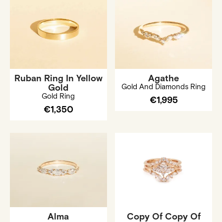
Ruban Ring In Yellow
Agathe
Gold
Gold And Diamonds Ring
Gold Ring
€1,995
€1,350
Alma
Copy Of Copy Of