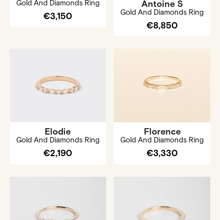
Gold And Diamonds Ring
Antoine S
Gold And Diamonds Ring
€3,150
€8,850
Elodie
Florence
Gold And Diamonds Ring
Gold And Diamonds Ring
€2,190
€3,330