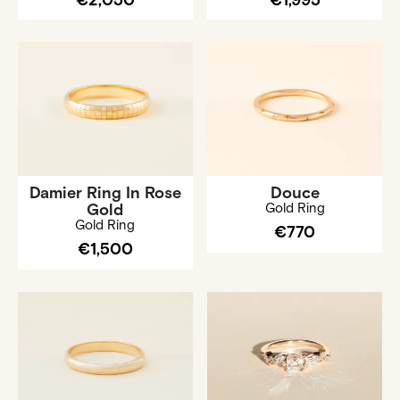
€2,050
€1,995
Damier Ring In Rose
Douce
Gold
Gold Ring
Gold Ring
€770
€1,500