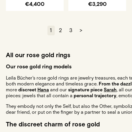
€4,400
€3,290
1
2
3
>
All our rose gold rings
Our rose gold ring models
Leila Bücher's rose gold rings are jewelry treasures, each 
both modern elegance and timeless grace.
From the dazz
more
discreet
Hana
and our
signature piece
Sarah
, all o
pieces: jewels that all contain a
personal trajectory
, emoti
They embody not only the Self, but also the Other, symboli
dear friend, or put on the finger by a partner to seal a unio
The discreet charm of rose gold