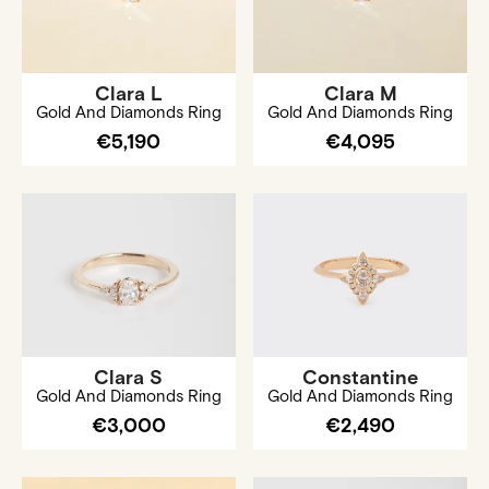
Clara L
Clara M
Gold And Diamonds Ring
Gold And Diamonds Ring
€5,190
€4,095
Clara S
Constantine
Gold And Diamonds Ring
Gold And Diamonds Ring
€3,000
€2,490