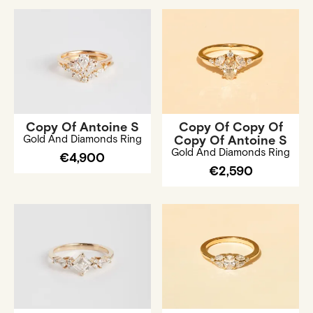
Copy Of Antoine S
Copy Of Copy Of
Gold And Diamonds Ring
Copy Of Antoine S
Gold And Diamonds Ring
€4,900
€2,590