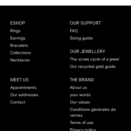
ESHOP
OUR SUPPORT
Rings
FAQ
Earrings
Sizing guide
Bracelets
OUR JEWELLERY
Collections
The screw cycle of a jewel
Necklaces
Our recycled gold guide
MEET US
THE BRAND
Appointments
About us
Our addresses
your words
Contact
Our values
Conditions générales de
ventes
Terms of use
Privacy policy