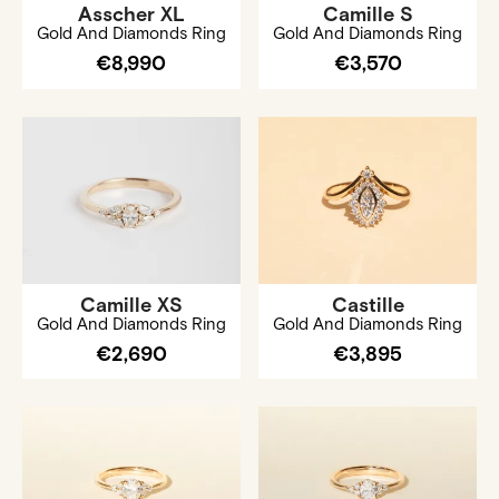
Asscher XL
Camille S
Gold And Diamonds Ring
Gold And Diamonds Ring
€8,990
€3,570
Camille XS
Castille
Gold And Diamonds Ring
Gold And Diamonds Ring
€2,690
€3,895