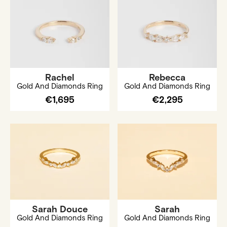
Rachel
Rebecca
Gold And Diamonds Ring
Gold And Diamonds Ring
€1,695
€2,295
Sarah Douce
Sarah
Gold And Diamonds Ring
Gold And Diamonds Ring