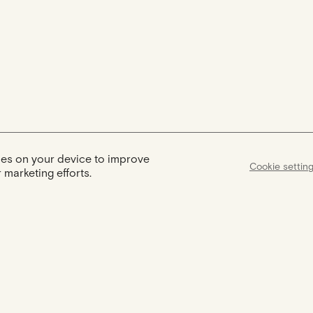
kies on your device to improve
Cookie settin
 marketing efforts.
Assist
Certification