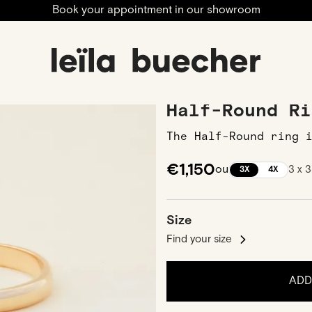
Book your appointment in our showroom
ngagement
Wedding Bands
Men Wedding Bands
Half
Half-Round Ri
The Half-Round ring 
€1,150
ou
3 x 
3X
4X
Size
Find your size
ADD