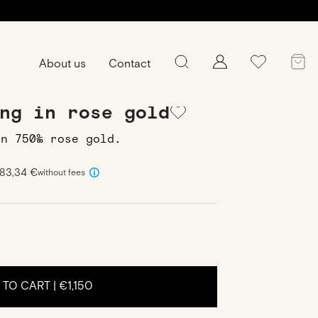
About us
Contact
-Round Ring in rose gold
ng in rose gold
in 750‰ rose gold.
383,34 €
without fees
 TO CART |
€1,150