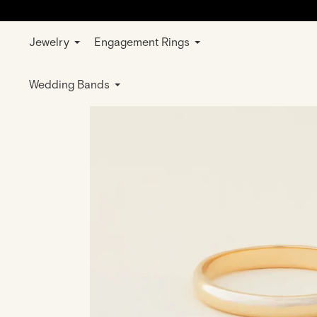
Jewelry
Engagement Rings
Home
Jewelry
Rings
Wedding & E
Wedding Bands