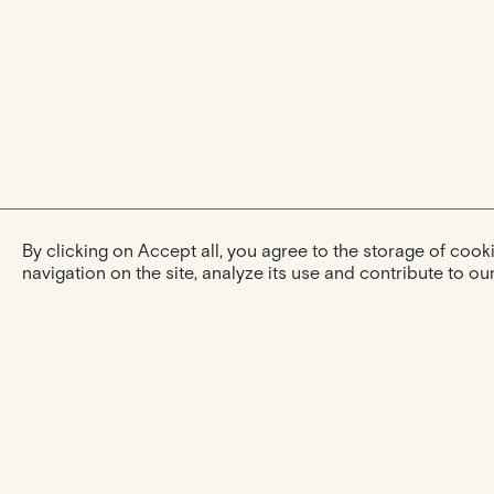
By clicking on Accept all, you agree to the storage of coo
navigation on the site, analyze its use and contribute to our
The experience