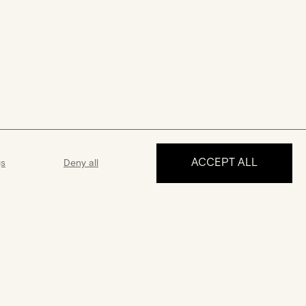
ACCEPT ALL
gs
Deny all
MAKE AN APPOINTMENT
ance
Guarantee