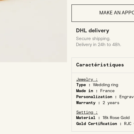
MAKE AN APPO
DHL delivery
Secure shipping.
Delivery in 24h to 48h.
Caractéristiques
Jewelry :
Type :
Wedding ring
Made in :
France
Personalization :
Engrav
Warranty :
2 years
Setting :
Material :
18k Rose Gold
Gold Certification :
RJC C