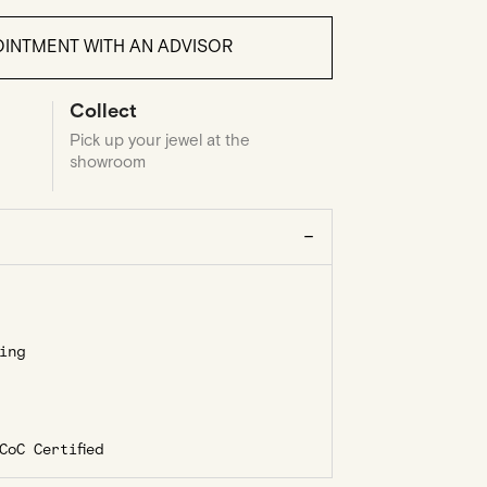
INTMENT WITH AN ADVISOR
Collect
Pick up your jewel at the
showroom
ing
oC Certified