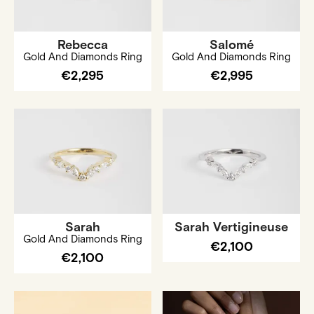
Rebecca
Salomé
Gold And Diamonds Ring
Gold And Diamonds Ring
€2,295
€2,995
Sarah
Sarah Vertigineuse
Gold And Diamonds Ring
€2,100
€2,100