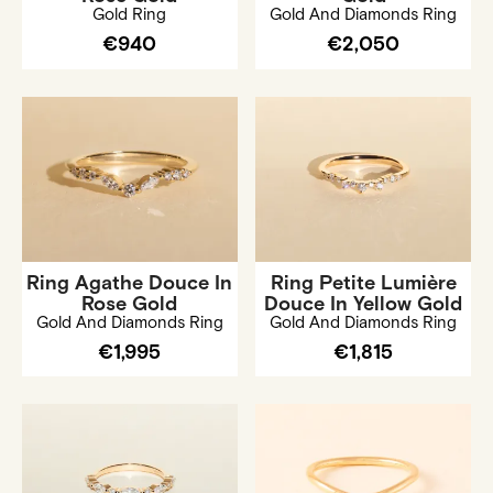
Gold Ring
Gold And Diamonds Ring
€940
€2,050
Ring Agathe Douce In
Ring Petite Lumière
Rose Gold
Douce In Yellow Gold
Gold And Diamonds Ring
Gold And Diamonds Ring
€1,995
€1,815