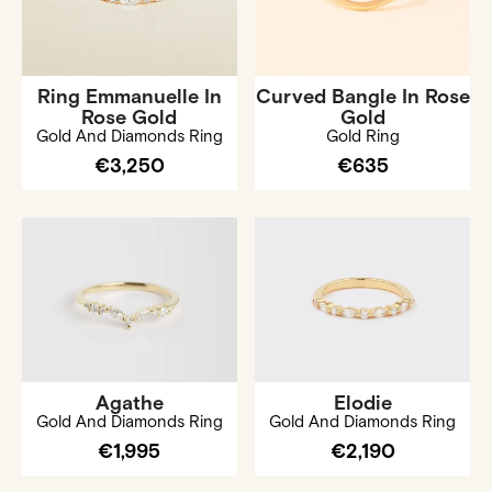
Ring Emmanuelle In
Curved Bangle In Rose
Rose Gold
Gold
Gold And Diamonds Ring
Gold Ring
€3,250
€635
Agathe
Elodie
Gold And Diamonds Ring
Gold And Diamonds Ring
€1,995
€2,190