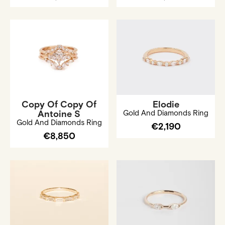
Copy Of Copy Of
Elodie
Antoine S
Gold And Diamonds Ring
Gold And Diamonds Ring
€2,190
€8,850