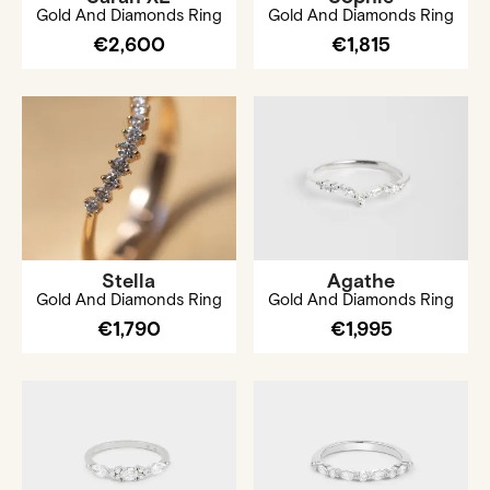
Gold And Diamonds Ring
Gold And Diamonds Ring
€2,600
€1,815
Stella
Agathe
Gold And Diamonds Ring
Gold And Diamonds Ring
€1,790
€1,995