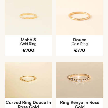
Mahé S
Douce
Gold Ring
Gold Ring
€700
€770
Curved Ring Douce In
Ring Kenya In Rose
Rose Gold
Gold