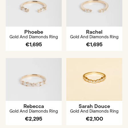
Phoebe
Rachel
Gold And Diamonds Ring
Gold And Diamonds Ring
€1,695
€1,695
Rebecca
Sarah Douce
Gold And Diamonds Ring
Gold And Diamonds Ring
€2,295
€2,100