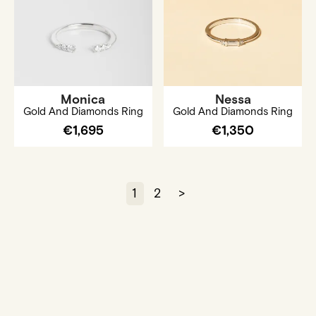
Monica
Nessa
Gold And Diamonds Ring
Gold And Diamonds Ring
€1,695
€1,350
1
2
>