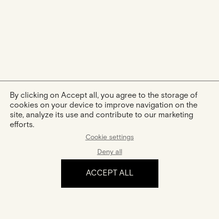
By clicking on Accept all, you agree to the storage of
cookies on your device to improve navigation on the
site, analyze its use and contribute to our marketing
efforts.
Cookie settings
Deny all
ACCEPT ALL
The experience