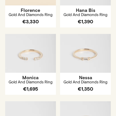
Florence
Hana Bis
Gold And Diamonds Ring
Gold And Diamonds Ring
€3,330
€1,390
Monica
Nessa
Gold And Diamonds Ring
Gold And Diamonds Ring
€1,695
€1,350