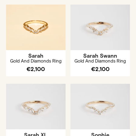
Sarah
Sarah Swann
Gold And Diamonds Ring
Gold And Diamonds Ring
€2,100
€2,100
Sarah XL
Sophie