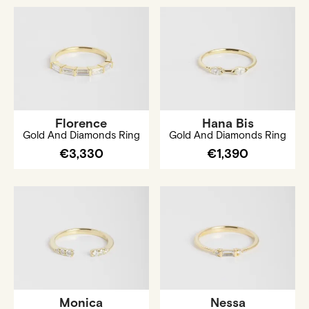
Florence
Hana Bis
Gold And Diamonds Ring
Gold And Diamonds Ring
€3,330
€1,390
Monica
Nessa