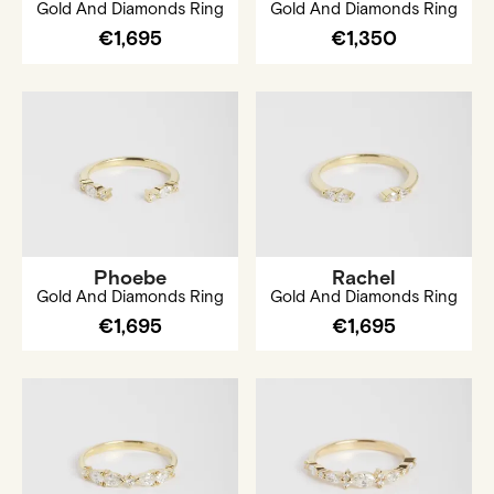
Gold And Diamonds Ring
Gold And Diamonds Ring
€1,695
€1,350
Phoebe
Rachel
Gold And Diamonds Ring
Gold And Diamonds Ring
€1,695
€1,695