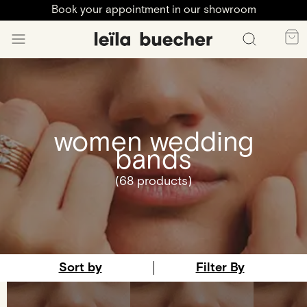
Book your appointment in our showroom
women wedding
bands
(68 products)
Sort by
Filter By