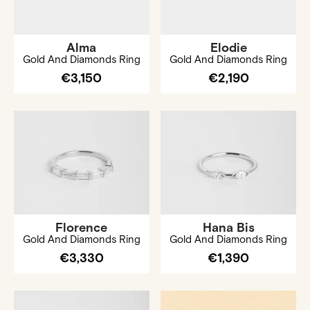
Alma
Elodie
Gold And Diamonds Ring
Gold And Diamonds Ring
€3,150
€2,190
Florence
Hana Bis
Gold And Diamonds Ring
Gold And Diamonds Ring
€3,330
€1,390