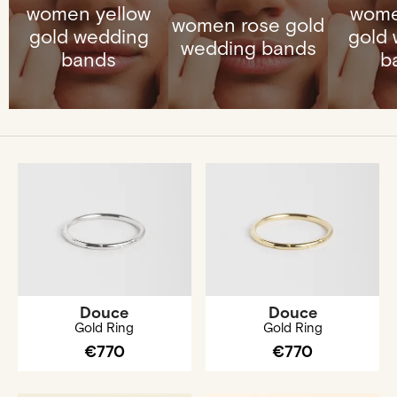
women yellow
wome
women rose gold
gold wedding
gold
wedding bands
bands
b
Douce
Douce
Gold Ring
Gold Ring
€770
€770