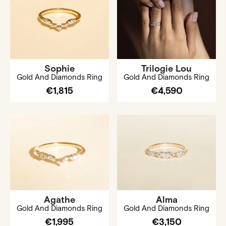
Sophie
Trilogie Lou
Gold And Diamonds Ring
Gold And Diamonds Ring
€1,815
€4,590
Agathe
Alma
Gold And Diamonds Ring
Gold And Diamonds Ring
€1,995
€3,150