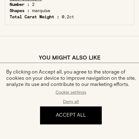
Number :
2
Shapes :
marquise
Total Carat Weight :
0,2ct
YOU MIGHT ALSO LIKE
By clicking on Accept all, you agree to the storage of
cookies on your device to improve navigation on the site,
analyze its use and contribute to our marketing efforts.
Cookie settings
Deny all
ACCEPT ALL
Hana
Hana Trilogie
Gold And Diamonds Ring
Gold And Diamonds Rings
€1,180
€3,180