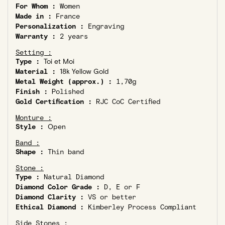
For Whom :
Women
Made in :
France
Personalization :
Engraving
Warranty :
2 years
Setting :
Type :
Toi et Moi
Material :
18k Yellow Gold
Metal Weight (approx.) :
1,70g
Finish :
Polished
Gold Certification :
RJC CoC Certified
Monture :
Style :
Open
Band :
Shape :
Thin band
Stone :
Type :
Natural Diamond
Diamond Color Grade :
D, E or F
Diamond Clarity :
VS or better
Ethical Diamond :
Kimberley Process Compliant
Side Stones :