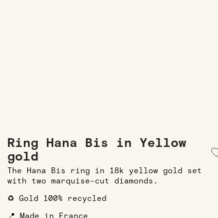
Ring Hana Bis in Yellow
gold
The Hana Bis ring in 18k yellow gold set
with two marquise-cut diamonds.
♻️ Gold 100% recycled
📍 Made in France