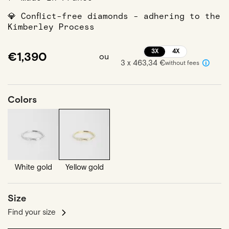
💎 Conflict-free diamonds - adhering to the
Kimberley Process
3X
4X
€1,390
ou
3 x 463,34 €
without fees
Colors
White gold
Yellow gold
Size
Find your size