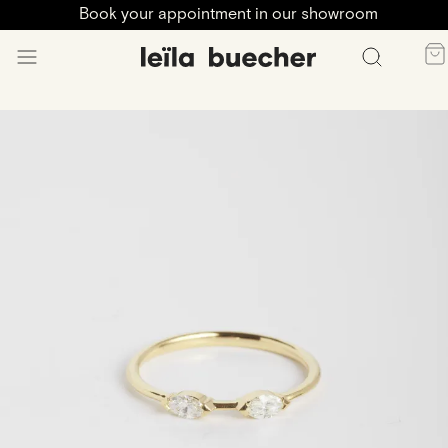
Book your appointment in our showroom