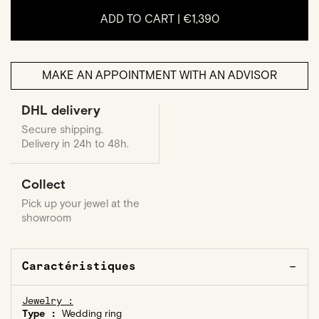
ADD TO CART |
€1,390
MAKE AN APPOINTMENT WITH AN ADVISOR
DHL delivery
Secure shipping.
Delivery in 24h to 48h.
Collect
Pick up your jewel at the
showroom
Caractéristiques
Jewelry :
Type :
Wedding ring