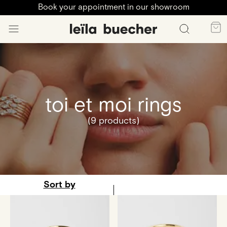
Book your appointment in our showroom
toi et moi rings
(9 products)
Sort by