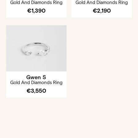
Gold And Diamonds Ring
Gold And Diamonds Ring
€1,390
€2,190
Gwen S
Gold And Diamonds Ring
€3,550