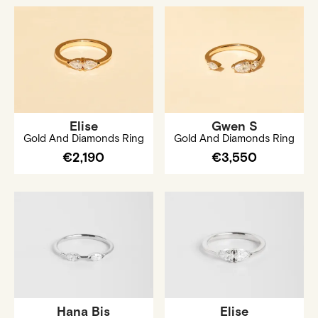
Elise
Gwen S
Gold And Diamonds Ring
Gold And Diamonds Ring
€2,190
€3,550
Hana Bis
Elise