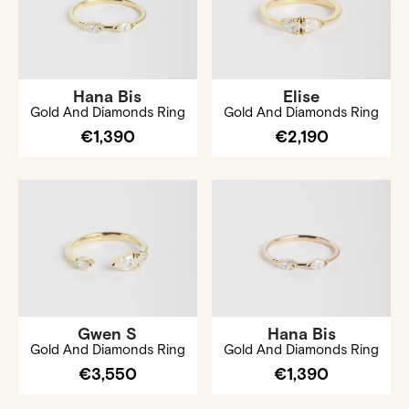
Hana Bis
Elise
Gold And Diamonds Ring
Gold And Diamonds Ring
€1,390
€2,190
Gwen S
Hana Bis
Gold And Diamonds Ring
Gold And Diamonds Ring
€3,550
€1,390