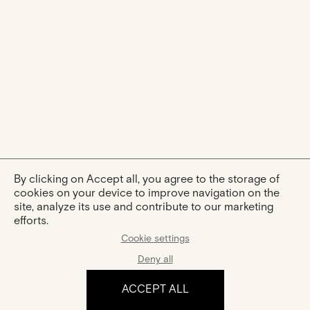
By clicking on Accept all, you agree to the storage of
cookies on your device to improve navigation on the
site, analyze its use and contribute to our marketing
efforts.
Cookie settings
Deny all
ACCEPT ALL