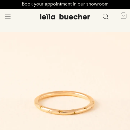
Book your appointment in our showroom