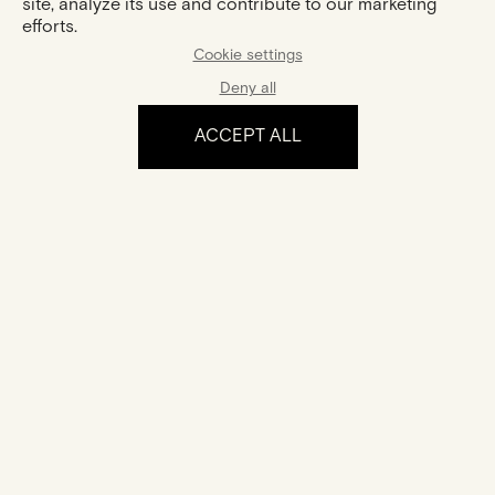
site, analyze its use and contribute to our marketing
efforts.
Cookie settings
Deny all
ACCEPT ALL
The experience
Certification
Your jewel comes with a certificate of authenticity