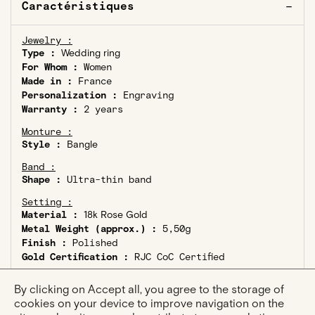
Caractéristiques
Jewelry :
Type :
Wedding ring
For Whom :
Women
Made in :
France
Personalization :
Engraving
Warranty :
2 years
Monture :
Style :
Bangle
Band :
Shape :
Ultra-thin band
Setting :
Material :
18k Rose Gold
Metal Weight (approx.) :
5,50g
Finish :
Polished
Gold Certification :
RJC CoC Certified
Stone :
By clicking on Accept all, you agree to the storage of
Type :
Stone-free
cookies on your device to improve navigation on the