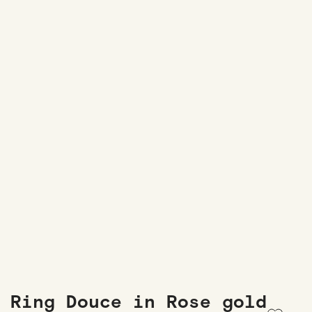
Ring Douce in Rose gold