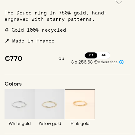
The Douce ring in 750‰ gold, hand-
engraved with starry patterns.
♻️ Gold 100% recycled
📍 Made in France
3X
4X
€770
ou
3 x 256,68 €
without fees
Colors
White gold
Yellow gold
Pink gold