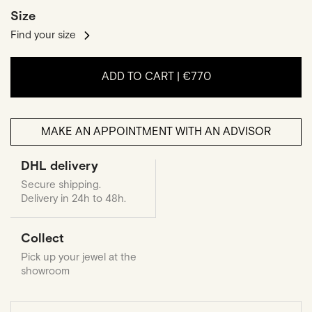
Size
Find your size
ADD TO CART |
€770
MAKE AN APPOINTMENT WITH AN ADVISOR
DHL delivery
Secure shipping.
Delivery in 24h to 48h.
Collect
Pick up your jewel at the
showroom