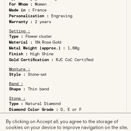
For Whom :
Women
Made in :
France
Personalization :
Engraving
Warranty :
2 years
Setting :
Type :
Flower cluster
Material :
18k Rose Gold
Metal Weight (approx.) :
1,80g
Finish :
High Shine
Gold Certification :
RJC CoC Certified
Monture :
Style :
Stone-set
Band :
Shape :
Thin band
Stone :
Type :
Natural Diamond
Diamond Color Grade :
D, E or F
Diamond Clarity :
VS or better
Certification :
GIA or HRD Certified
By clicking on Accept all, you agree to the storage of
Ethical Diamond :
Kimberley Process Compliant
cookies on your device to improve navigation on the site,