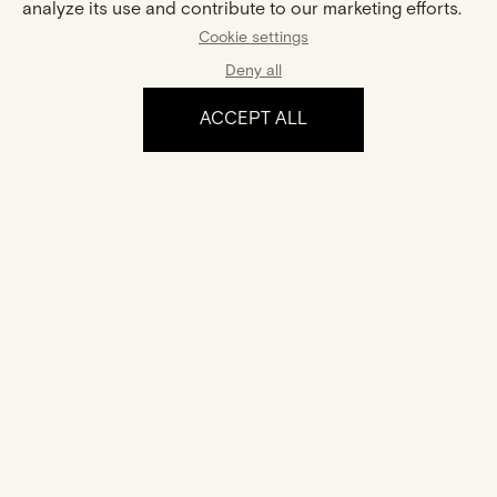
analyze its use and contribute to our marketing efforts.
Center Stone :
Cookie settings
Shape :
Pear
Carat Weight :
0,3ct
Deny all
ACCEPT ALL
The experience
Certification
Your jewel comes with a certificate of authenticity