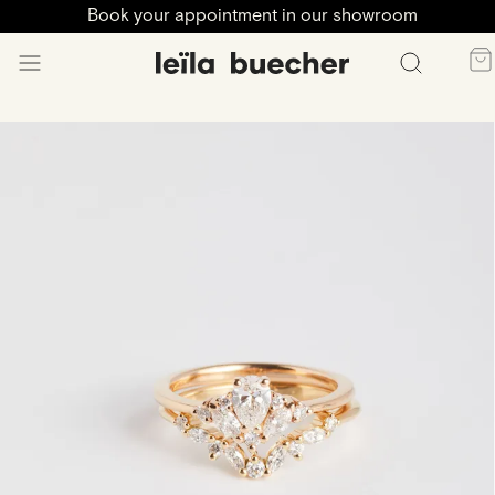
Book your appointment in our showroom