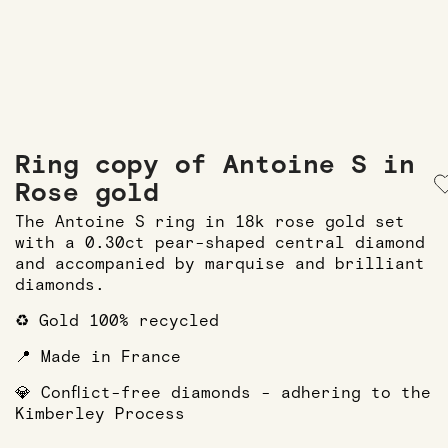
Ring copy of Antoine S in
Rose gold
The Antoine S ring in 18k rose gold set
with a 0.30ct pear-shaped central diamond
and accompanied by marquise and brilliant
diamonds.
♻️ Gold 100% recycled
📍 Made in France
💎 Conflict-free diamonds - adhering to the
Kimberley Process