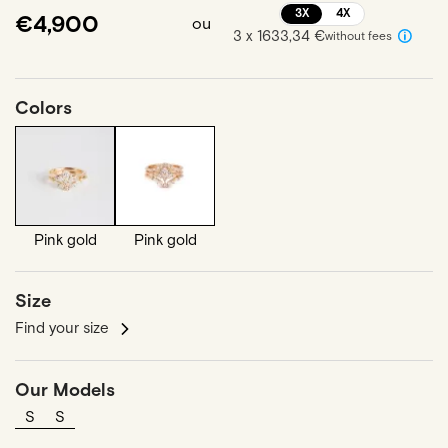
3X
4X
€4,900
ou
3 x 1633,34 €
without fees
Colors
Pink gold
Pink gold
Size
Find your size
Our Models
S
S