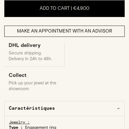
ADD TO CART |
€4,900
MAKE AN APPOINTMENT WITH AN ADVISOR
DHL delivery
Secure shipping.
Delivery in 24h to 48h.
Collect
Pick up your jewel at the
showroom
Caractéristiques
Jewelry :
Type :
Engagement ring