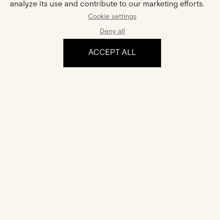
YOU MIGHT ALSO LIKE
analyze its use and contribute to our marketing efforts.
Cookie settings
Deny all
ACCEPT ALL
Sophie
Collier Hana
Gold And Diamonds Ring
Gold And Diamond Necklace
€1,815
€1,450
The experience