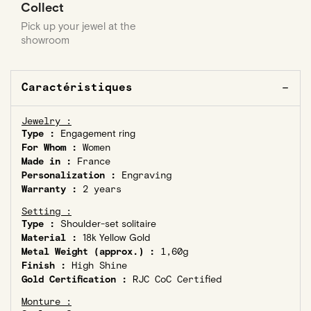
Collect
Pick up your jewel at the
showroom
Caractéristiques
Jewelry :
Type :
Engagement ring
For Whom :
Women
Made in :
France
Personalization :
Engraving
Warranty :
2 years
Setting :
Type :
Shoulder-set solitaire
Material :
18k Yellow Gold
Metal Weight (approx.) :
1,60g
Finish :
High Shine
Gold Certification :
RJC CoC Certified
Monture :