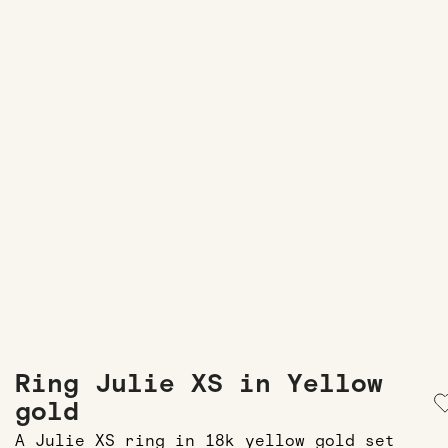
Ring Julie XS in Yellow
gold
A Julie XS ring in 18k yellow gold set