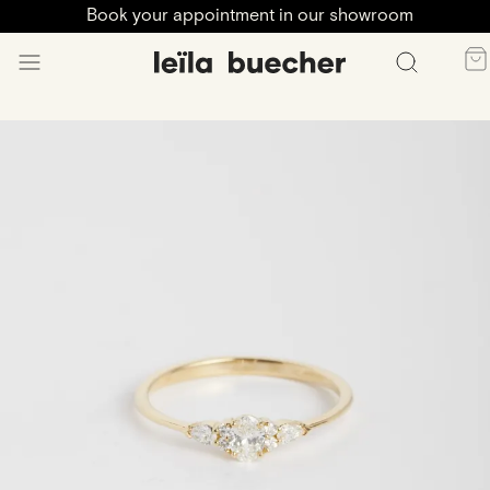
Book your appointment in our showroom