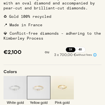
with an oval diamond and accompanied by
pear-cut and brilliant-cut diamonds.
♻️ Gold 100% recycled
📍 Made in France
💎 Conflict-free diamonds - adhering to the
Kimberley Process
3X
4X
€2,100
ou
3 x 700,00 €
without fees
Colors
White gold
Yellow gold
Pink gold