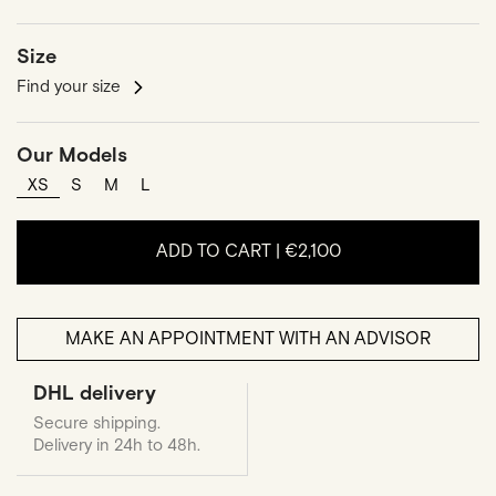
Size
Find your size
Our Models
XS
S
M
L
ADD TO CART |
€2,100
MAKE AN APPOINTMENT WITH AN ADVISOR
DHL delivery
Secure shipping.
Delivery in 24h to 48h.