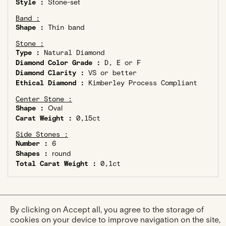
Style :
Stone-set
Band :
Shape :
Thin band
Stone :
Type :
Natural Diamond
Diamond Color Grade :
D, E or F
Diamond Clarity :
VS or better
Ethical Diamond :
Kimberley Process Compliant
Center Stone :
Shape :
Oval
Carat Weight :
0,15ct
Side Stones :
Number :
6
Shapes :
round
Total Carat Weight :
0,1ct
By clicking on Accept all, you agree to the storage of
cookies on your device to improve navigation on the site,