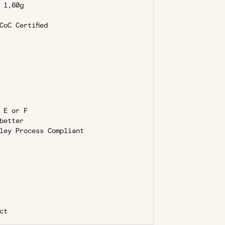
1,60g
oC Certified
 E or F
better
ley Process Compliant
ct