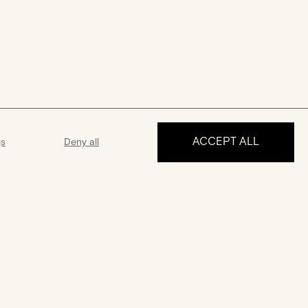
ACCEPT ALL
gs
Deny all
MAKE AN APPOINTMENT
ance
Guarantee
 5 days a week
A 2-year guarantee from the date
 answer all your