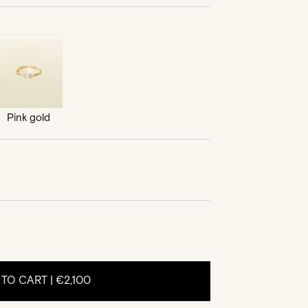
Pink gold
 TO CART |
€2,100