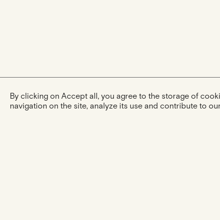
By clicking on Accept all, you agree to the storage of coo
navigation on the site, analyze its use and contribute to our
The experience