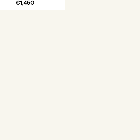
€1,450