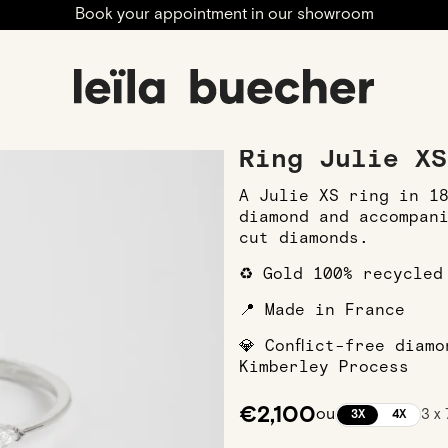
Book your appointment in our showroom
ngagement
Engagement Rings
White Gold Engagement R
Ring Julie XS
A Julie XS ring in 1
diamond and accompan
cut diamonds.
♻️ Gold 100% recycled
📍 Made in France
💎 Conflict-free diam
Kimberley Process
€2,100
ou
3 x
3X
4X