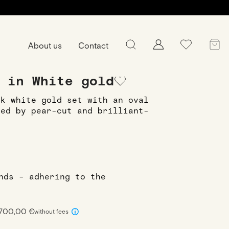
About us
Contact
ing
Ring Julie XS in White gold
 in White gold
8k white gold set with an oval
ied by pear-cut and brilliant-
onds - adhering to the
 700,00 €
without fees