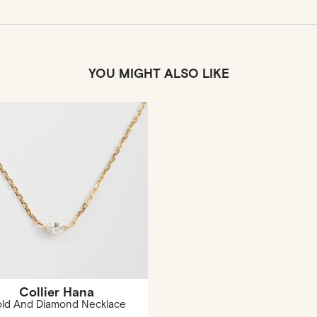
YOU MIGHT ALSO LIKE
Collier Hana
ld And Diamond Necklace