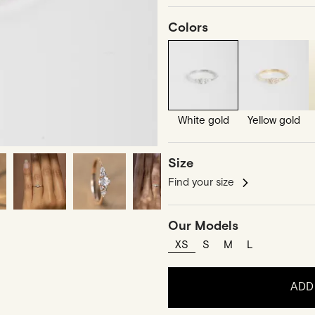
Colors
White gold
Yellow gold
Size
Find your size
Our Models
XS
S
M
L
ADD