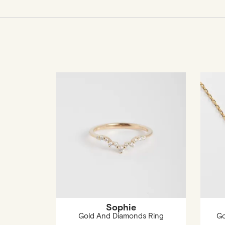
Sophie
Gold And Diamonds Ring
Go