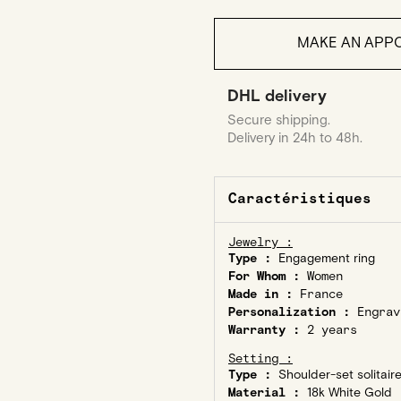
MAKE AN APPO
DHL delivery
Secure shipping.
Delivery in 24h to 48h.
Caractéristiques
Jewelry :
Type :
Engagement ring
For Whom :
Women
Made in :
France
Personalization :
Engrav
Warranty :
2 years
Setting :
Type :
Shoulder-set solitair
Material :
18k White Gold