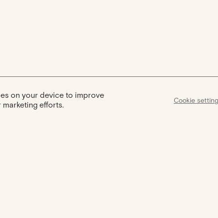
kies on your device to improve
Cookie settin
 marketing efforts.
Assist
Certification
Support available
Your jewel comes with a certificate
from 9am to 6pm to