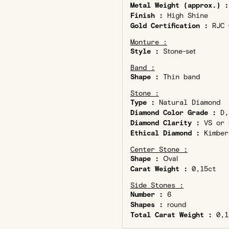
Metal Weight (approx.) :
Finish :
High Shine
Gold Certification :
RJC C
Monture :
Style :
Stone-set
Band :
Shape :
Thin band
Stone :
Type :
Natural Diamond
Diamond Color Grade :
D,
Diamond Clarity :
VS or 
Ethical Diamond :
Kimber
Center Stone :
Shape :
Oval
Carat Weight :
0,15ct
Side Stones :
Number :
6
Shapes :
round
Total Carat Weight :
0,1