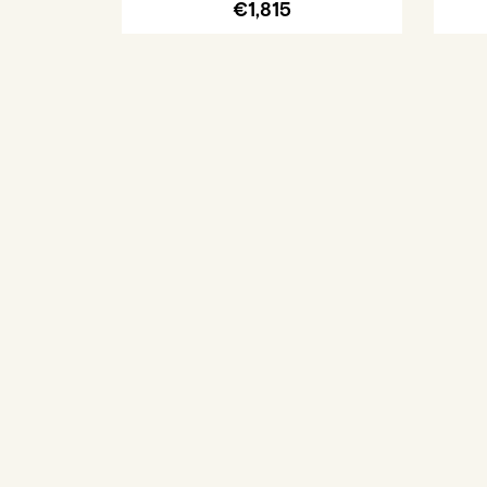
€1,815