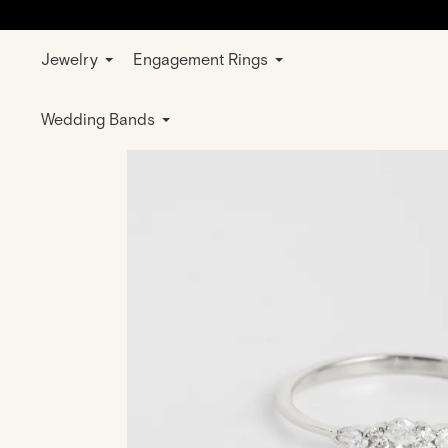
Jewelry
Engagement Rings
Home
Jewelry
Rings
Wedding & E
Wedding Bands