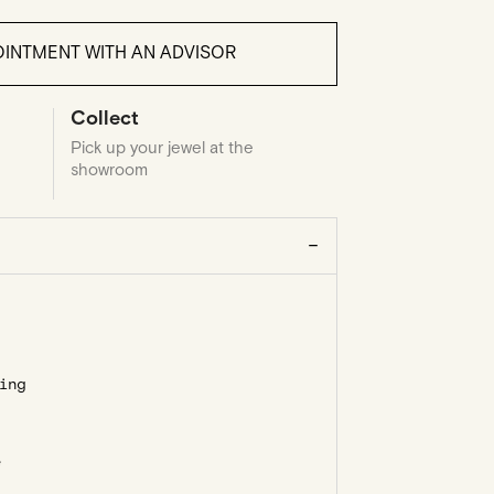
INTMENT WITH AN ADVISOR
Collect
Pick up your jewel at the
showroom
ing
e