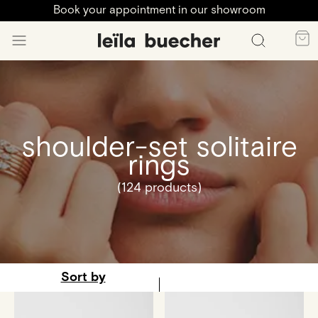
Book your appointment in our showroom
shoulder-set solitaire
rings
(124 products)
Sort by