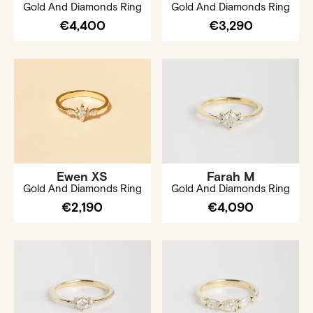
Gold And Diamonds Ring
Gold And Diamonds Ring
€4,400
€3,290
Ewen XS
Farah M
Gold And Diamonds Ring
Gold And Diamonds Ring
€2,190
€4,090