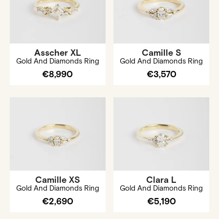
Asscher XL
Camille S
Gold And Diamonds Ring
Gold And Diamonds Ring
€8,990
€3,570
Camille XS
Clara L
Gold And Diamonds Ring
Gold And Diamonds Ring
€2,690
€5,190