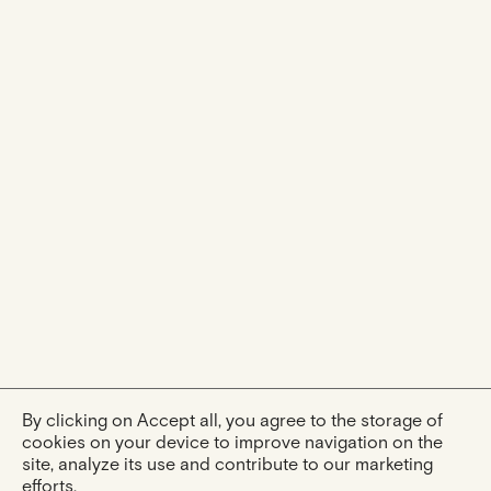
By clicking on Accept all, you agree to the storage of
cookies on your device to improve navigation on the
site, analyze its use and contribute to our marketing
efforts.