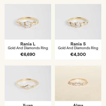
Rania L
Rania S
Gold And Diamonds Ring
Gold And Diamonds Ring
€6,690
€4,300
Xuan
Alma