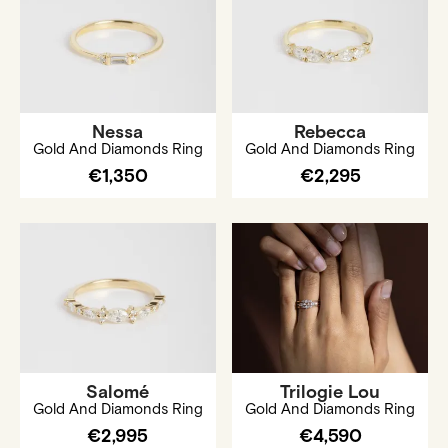
Nessa
Rebecca
Gold And Diamonds Ring
Gold And Diamonds Ring
€1,350
€2,295
Salomé
Trilogie Lou
Gold And Diamonds Ring
Gold And Diamonds Ring
€2,995
€4,590