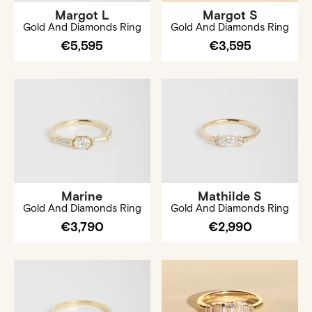
Margot L
Margot S
Gold And Diamonds Ring
Gold And Diamonds Ring
€5,595
€3,595
Marine
Mathilde S
Gold And Diamonds Ring
Gold And Diamonds Ring
€3,790
€2,990