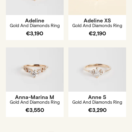
Adeline
Adeline XS
Gold And Diamonds Ring
Gold And Diamonds Ring
€3,190
€2,190
Anna-Marina M
Anne S
Gold And Diamonds Ring
Gold And Diamonds Ring
€3,550
€3,290