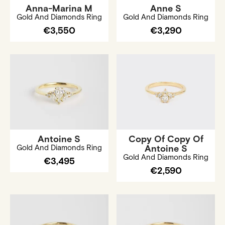
Anna-Marina M
Anne S
Gold And Diamonds Ring
Gold And Diamonds Ring
€3,550
€3,290
Antoine S
Copy Of Copy Of
Gold And Diamonds Ring
Antoine S
Gold And Diamonds Ring
€3,495
€2,590