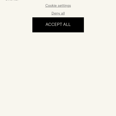
Cookie settings
Deny all
ACCEPT ALL
The experience
Certification
Your jewel comes with a certificate of authenticity