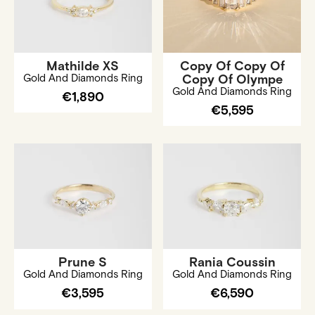
Mathilde XS
Copy Of Copy Of
Gold And Diamonds Ring
Copy Of Olympe
Gold And Diamonds Ring
€1,890
€5,595
Prune S
Rania Coussin
Gold And Diamonds Ring
Gold And Diamonds Ring
€3,595
€6,590