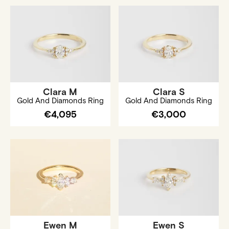
Clara M
Clara S
Gold And Diamonds Ring
Gold And Diamonds Ring
€4,095
€3,000
Ewen M
Ewen S