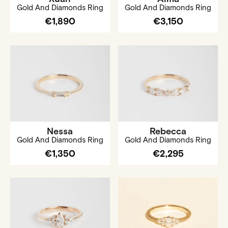
Gold And Diamonds Ring
Gold And Diamonds Ring
€1,890
€3,150
Nessa
Rebecca
Gold And Diamonds Ring
Gold And Diamonds Ring
€1,350
€2,295