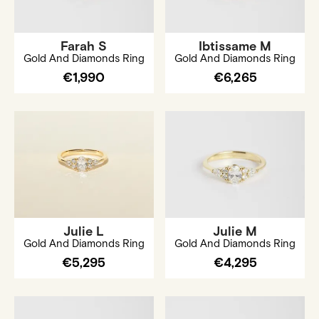
Farah S
Ibtissame M
Gold And Diamonds Ring
Gold And Diamonds Ring
€1,990
€6,265
Julie L
Julie M
Gold And Diamonds Ring
Gold And Diamonds Ring
€5,295
€4,295