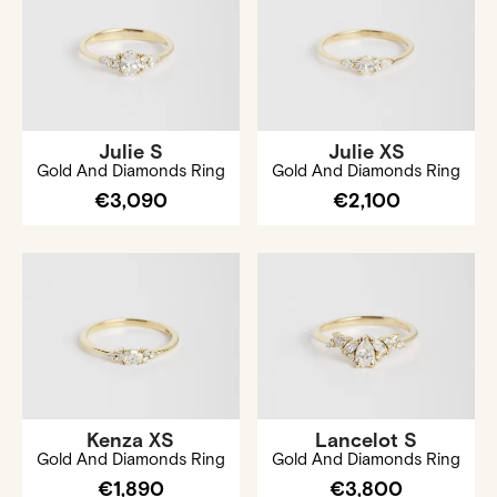
Julie S
Julie XS
Gold And Diamonds Ring
Gold And Diamonds Ring
€3,090
€2,100
Kenza XS
Lancelot S
Gold And Diamonds Ring
Gold And Diamonds Ring
€1,890
€3,800