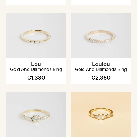
Lou
Loulou
Gold And Diamonds Ring
Gold And Diamonds Ring
€1,380
€2,360