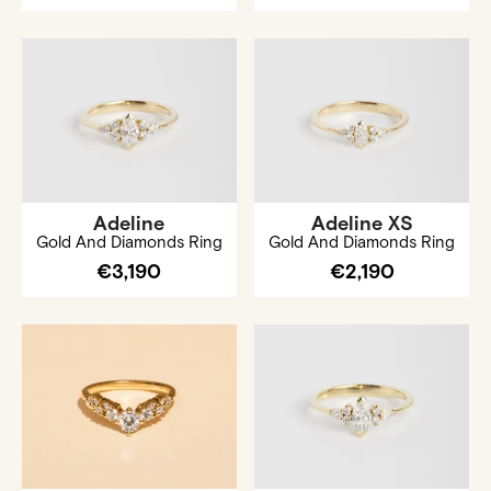
Adeline
Adeline XS
Gold And Diamonds Ring
Gold And Diamonds Ring
€3,190
€2,190