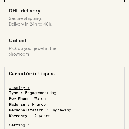
DHL delivery
Secure shipping.
Delivery in 24h to 48h.
Collect
Pick up your jewel at the
showroom
Caractéristiques
Jewelry :
Type :
Engagement ring
For Whom :
Women
Made in :
France
Personalization :
Engraving
Warranty :
2 years
Setting :