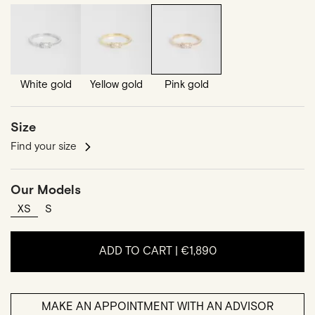
White gold
Yellow gold
Pink gold
Size
Find your size
Our Models
XS
S
ADD TO CART |
€1,890
MAKE AN APPOINTMENT WITH AN ADVISOR