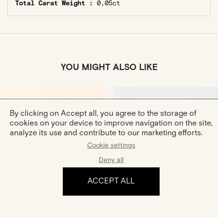
Total Carat Weight :
0,05ct
YOU MIGHT ALSO LIKE
By clicking on Accept all, you agree to the storage of
cookies on your device to improve navigation on the site,
analyze its use and contribute to our marketing efforts.
Cookie settings
Deny all
Douce
Boucle Hana XS
Gold Ring
Gold And Diamond Earrings
ACCEPT ALL
€770
€590