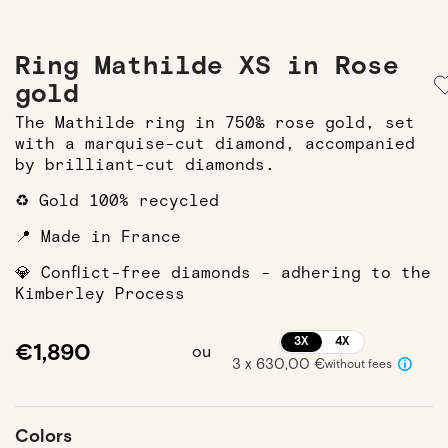
Ring Mathilde XS in Rose
gold
The Mathilde ring in 750‰ rose gold, set
with a marquise-cut diamond, accompanied
by brilliant-cut diamonds.
♻️ Gold 100% recycled
📍 Made in France
💎 Conflict-free diamonds - adhering to the
Kimberley Process
3X
4X
€1,890
ou
3 x 630,00 €
without fees
Colors