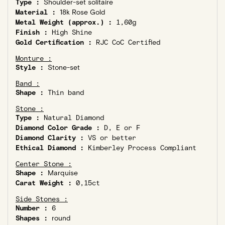
Type :
Shoulder-set solitaire
Material :
18k Rose Gold
Metal Weight (approx.) :
1,60g
Finish :
High Shine
Gold Certification :
RJC CoC Certified
Monture :
Style :
Stone-set
Band :
Shape :
Thin band
Stone :
Type :
Natural Diamond
Diamond Color Grade :
D, E or F
Diamond Clarity :
VS or better
Ethical Diamond :
Kimberley Process Compliant
Center Stone :
Shape :
Marquise
Carat Weight :
0,15ct
Side Stones :
Number :
6
Shapes :
round