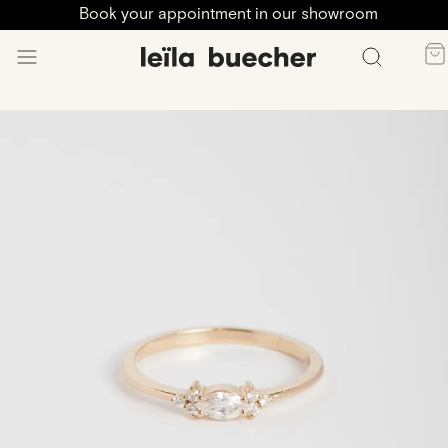
Book your appointment in our showroom