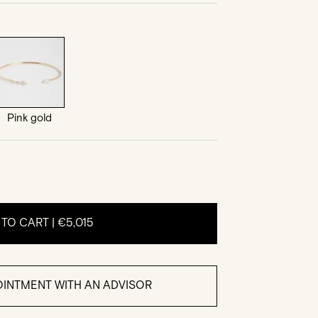
Pink gold
 TO CART |
€5,015
INTMENT WITH AN ADVISOR