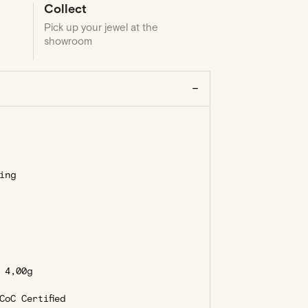
Collect
Pick up your jewel at the
showroom
ing
4,00g
oC Certified