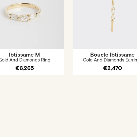
Ibtissame M
Boucle Ibtissame
Gold And Diamonds Ring
Gold And Diamonds Earri
€6,265
€2,470