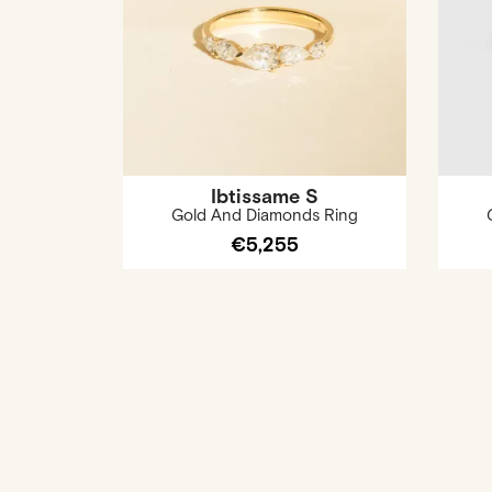
Ibtissame S
Gold And Diamonds Ring
€5,255