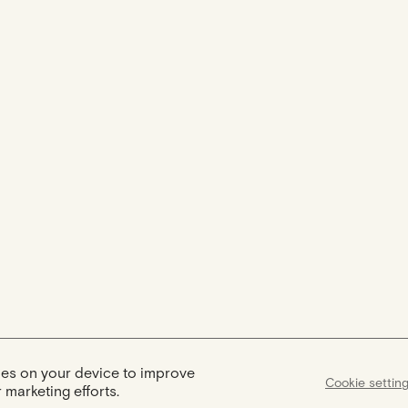
kies on your device to improve
Cookie settin
 marketing efforts.