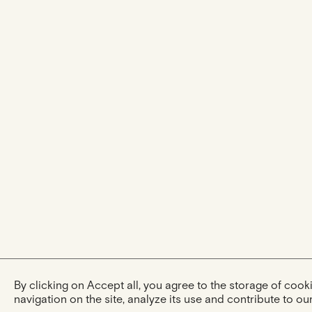
By clicking on Accept all, you agree to the storage of coo
navigation on the site, analyze its use and contribute to our