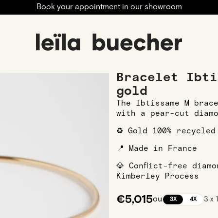
Book your appointment in our showroom
 Bracelets
Bracelet Ibtissame M in Rose gold
Bracelet Ibti
gold
The Ibtissame M brac
with a pear-cut diam
♻️ Gold 100% recycled
📍 Made in France
💎 Conflict-free diam
Kimberley Process
€5,015
ou
3 x 
3X
4X