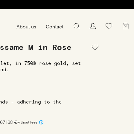
About us
Contact
ssame M in Rose
elet, in 750‰ rose gold, set
ond.
onds - adhering to the
1671,68 €
without fees