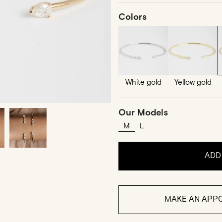
Colors
White gold
Yellow gold
Our Models
M
L
ADD
MAKE AN APPO