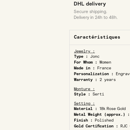
DHL delivery
Secure shipping.
Delivery in 24h to 48h.
Caractéristiques
Jewelry :
Type :
Jonc
For Whom :
Women
Made in :
France
Personalization :
Engrav
Warranty :
2 years
Monture :
Style :
Serti
Setting :
Material :
18k Rose Gold
Metal Weight (approx.) :
Finish :
Polished
Gold Certification :
RJC C