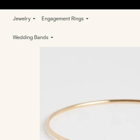
Jewelry
Engagement Rings
Home
Jewelry
Bracelets
Rose Gold
Wedding Bands