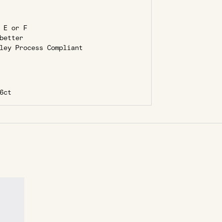
 E or F
better
ley Process Compliant
6ct