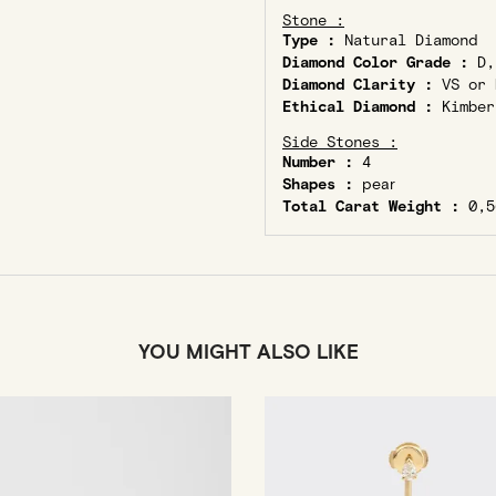
Stone :
Type :
Natural Diamond
Diamond Color Grade :
D,
Diamond Clarity :
VS or 
Ethical Diamond :
Kimber
Side Stones :
Number :
4
Shapes :
pear
Total Carat Weight :
0,5
YOU MIGHT ALSO LIKE