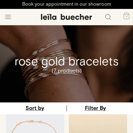
Book your appointment in our showroom
rose gold bracelets
(7 products)
Sort by
Filter By