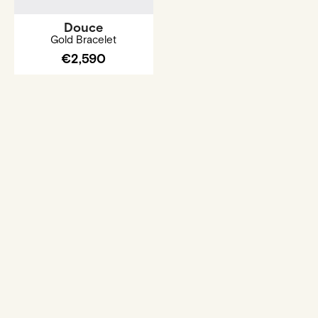
Douce
Gold Bracelet
€2,590