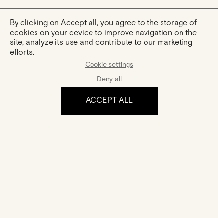
By clicking on Accept all, you agree to the storage of
cookies on your device to improve navigation on the
site, analyze its use and contribute to our marketing
efforts.
Cookie settings
Deny all
ACCEPT ALL
The experience