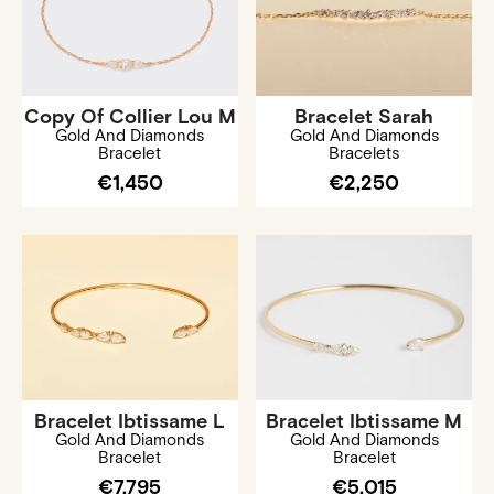
Copy Of Collier Lou M
Bracelet Sarah
Gold And Diamonds
Gold And Diamonds
Bracelet
Bracelets
€1,450
€2,250
Bracelet Ibtissame L
Bracelet Ibtissame M
Gold And Diamonds
Gold And Diamonds
Bracelet
Bracelet
€7,795
€5,015