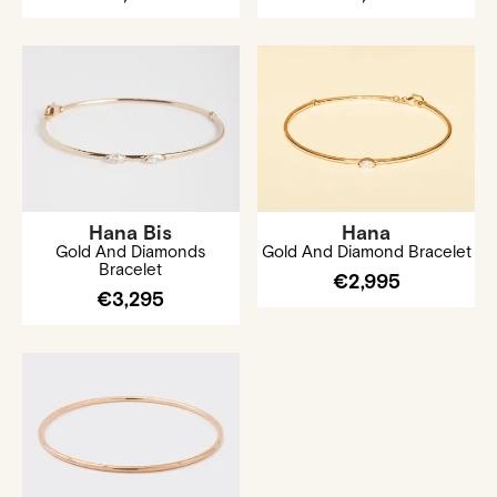
Hana Bis
Hana
Gold And Diamonds
Gold And Diamond Bracelet
Bracelet
€2,995
€3,295