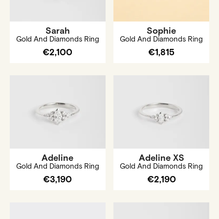
Sarah
Sophie
Gold And Diamonds Ring
Gold And Diamonds Ring
€2,100
€1,815
Adeline
Adeline XS
Gold And Diamonds Ring
Gold And Diamonds Ring
€3,190
€2,190