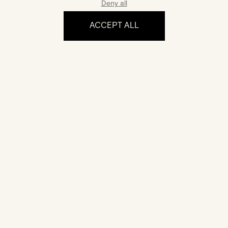
Deny all
ACCEPT ALL
The experience
Certification
Your jewel comes with a certificate of authenticity