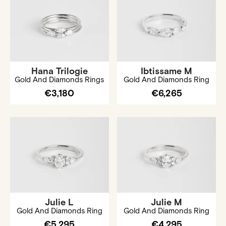
Hana Trilogie
Ibtissame M
Gold And Diamonds Rings
Gold And Diamonds Ring
€3,180
€6,265
Julie L
Julie M
Gold And Diamonds Ring
Gold And Diamonds Ring
€5,295
€4,295