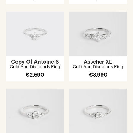
Copy Of Antoine S
Asscher XL
Gold And Diamonds Ring
Gold And Diamonds Ring
€2,590
€8,990