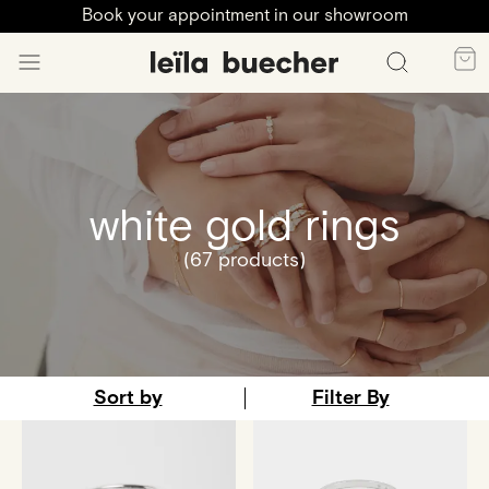
Book your appointment in our showroom
white gold rings
(67 products)
Sort by
Filter By