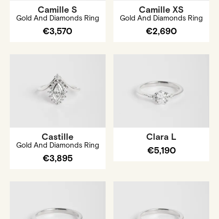
Camille S
Camille XS
Gold And Diamonds Ring
Gold And Diamonds Ring
€3,570
€2,690
Castille
Clara L
Gold And Diamonds Ring
€5,190
€3,895