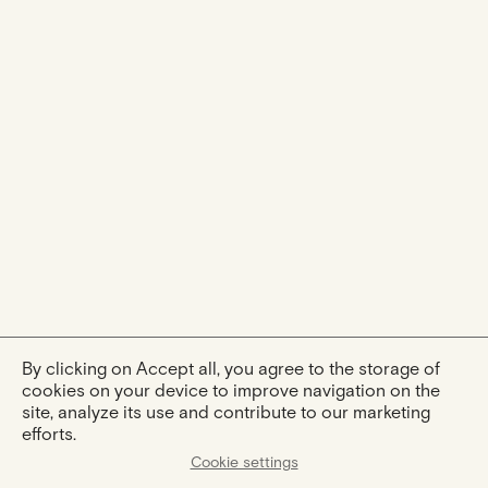
By clicking on Accept all, you agree to the storage of
cookies on your device to improve navigation on the
site, analyze its use and contribute to our marketing
efforts.
Cookie settings