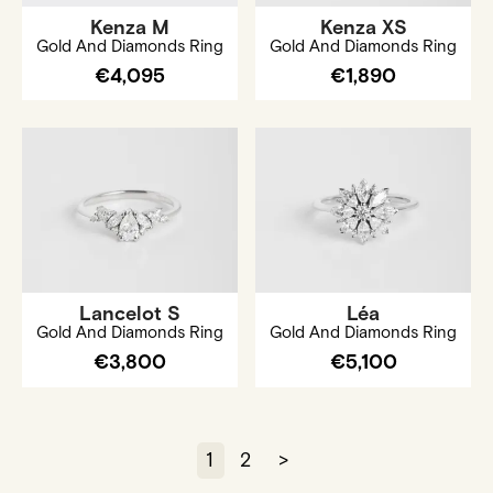
Kenza M
Kenza XS
Gold And Diamonds Ring
Gold And Diamonds Ring
€4,095
€1,890
Lancelot S
Léa
Gold And Diamonds Ring
Gold And Diamonds Ring
€3,800
€5,100
1
2
>