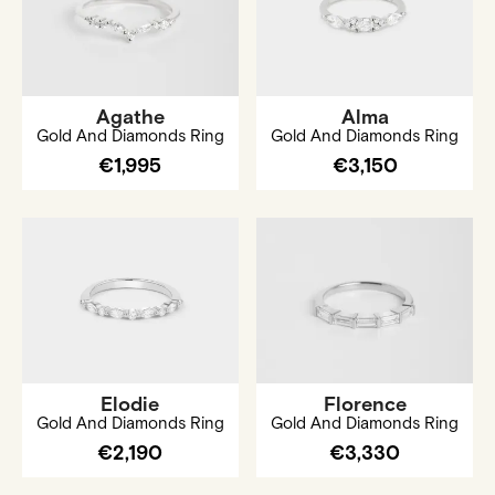
Agathe
Alma
Gold And Diamonds Ring
Gold And Diamonds Ring
€1,995
€3,150
Elodie
Florence
Gold And Diamonds Ring
Gold And Diamonds Ring
€2,190
€3,330