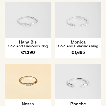
Hana Bis
Monica
Gold And Diamonds Ring
Gold And Diamonds Ring
€1,390
€1,695
Nessa
Phoebe