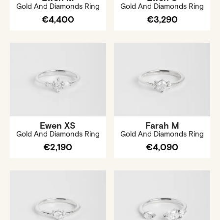
Gold And Diamonds Ring
Gold And Diamonds Ring
€4,400
€3,290
Ewen XS
Farah M
Gold And Diamonds Ring
Gold And Diamonds Ring
€2,190
€4,090