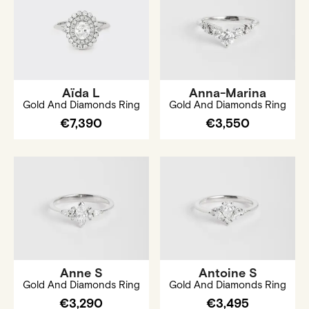
Aïda L
Anna-Marina
Gold And Diamonds Ring
Gold And Diamonds Ring
€7,390
€3,550
Anne S
Antoine S
Gold And Diamonds Ring
Gold And Diamonds Ring
€3,290
€3,495