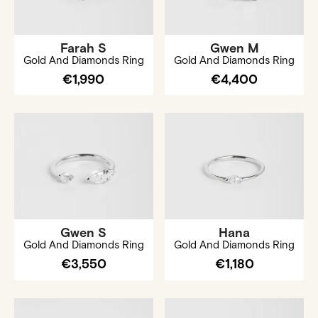
Farah S
Gwen M
Gold And Diamonds Ring
Gold And Diamonds Ring
€1,990
€4,400
Gwen S
Hana
Gold And Diamonds Ring
Gold And Diamonds Ring
€3,550
€1,180