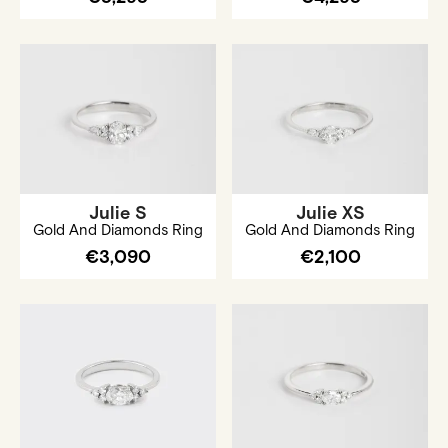
Julie S
Julie XS
Gold And Diamonds Ring
Gold And Diamonds Ring
€3,090
€2,100