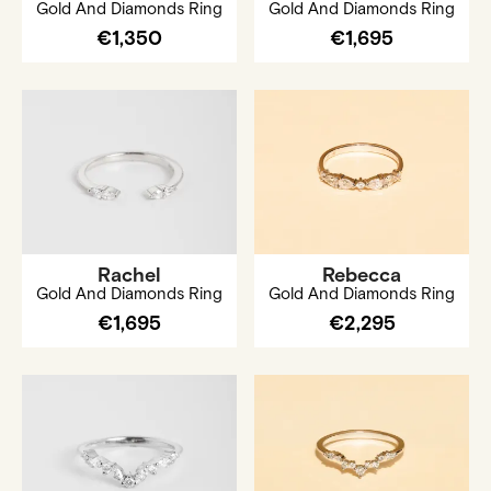
Gold And Diamonds Ring
Gold And Diamonds Ring
€1,350
€1,695
Rachel
Rebecca
Gold And Diamonds Ring
Gold And Diamonds Ring
€1,695
€2,295