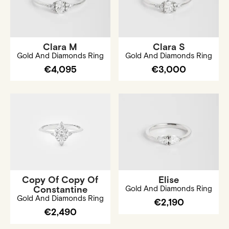
Clara M
Clara S
Gold And Diamonds Ring
Gold And Diamonds Ring
€4,095
€3,000
Copy Of Copy Of
Elise
Constantine
Gold And Diamonds Ring
Gold And Diamonds Ring
€2,190
€2,490