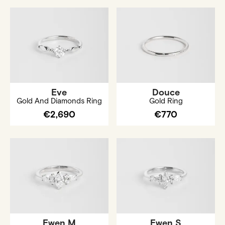
Eve
Douce
Gold And Diamonds Ring
Gold Ring
€2,690
€770
Ewen M
Ewen S