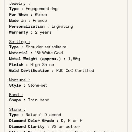
Jewelry :
Type :
Engagement ring
For Whom :
Women
Made in :
France
Personalization :
Engraving
Warranty :
2 years
Setting :
Type :
Shoulder-set solitaire
Material :
18k White Gold
Metal Weight (approx.) :
1,80g
Finish :
High Shine
Gold Certification :
RJC CoC Certified
Monture :
Style :
Stone-set
Band :
Shape :
Thin band
Stone :
Type :
Natural Diamond
Diamond Color Grade :
D, E or F
Diamond Clarity :
VS or better