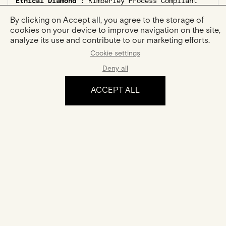
Ethical Diamond :
Kimberley Process Compliant
Center Stone :
By clicking on Accept all, you agree to the storage of
Shape :
Oval
cookies on your device to improve navigation on the site,
Carat Weight :
0,15ct
analyze its use and contribute to our marketing efforts.
Side Stones :
Cookie settings
Number :
?
Deny all
Shapes :
marquise, round
Total Carat Weight :
0,09ct
ACCEPT ALL
The experience
Certification
Your jewel comes with a certificate of authenticity