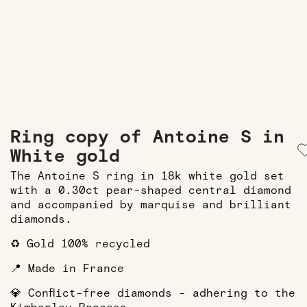
Ring copy of Antoine S in
White gold
The Antoine S ring in 18k white gold set
with a 0.30ct pear-shaped central diamond
and accompanied by marquise and brilliant
diamonds.
♻️ Gold 100% recycled
📍 Made in France
💎 Conflict-free diamonds - adhering to the