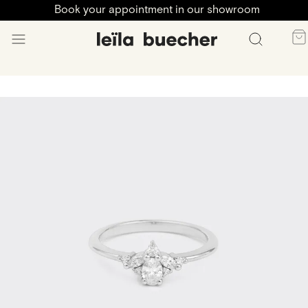
Book your appointment in our showroom