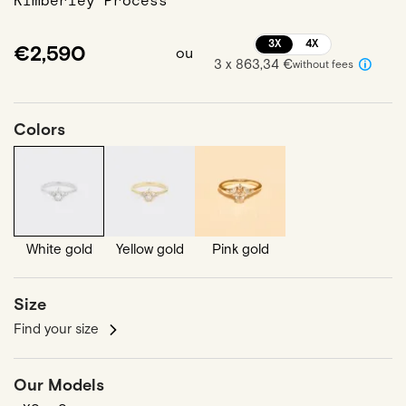
Kimberley Process
3X
4X
€2,590
ou
3 x 863,34 €
without fees
Colors
White gold
Yellow gold
Pink gold
Size
Find your size
Our Models