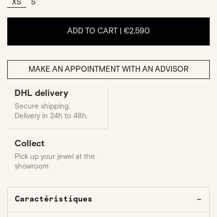
XS
S
ADD TO CART |
€2,590
MAKE AN APPOINTMENT WITH AN ADVISOR
DHL delivery
Secure shipping.
Delivery in 24h to 48h.
Collect
Pick up your jewel at the
showroom
Caractéristiques