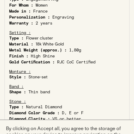
For Whom :
Women
Made in :
France
Personalization :
Engraving
Warranty :
2 years
Setting :
Type :
Flower cluster
Material :
18k White Gold
Metal Weight (approx.) :
1,80g
Finish :
High Shine
Gold Certification :
RJC CoC Certified
Monture :
Style :
Stone-set
Band :
Shape :
Thin band
Stone :
Type :
Natural Diamond
Diamond Color Grade :
D, E or F
Diamond Clarity :
VS or better
Ethical Diamond :
Kimberley Process Compliant
By clicking on Accept all, you agree to the storage of