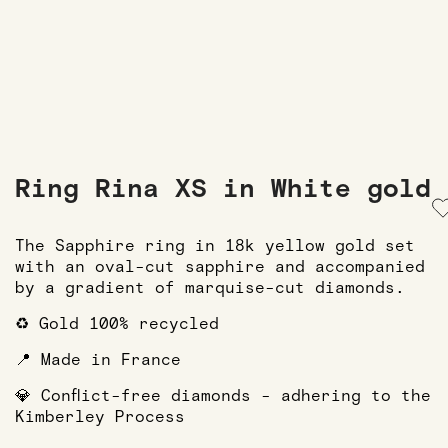
Ring Rina XS in White gold
The Sapphire ring in 18k yellow gold set
with an oval-cut sapphire and accompanied
by a gradient of marquise-cut diamonds.
♻️ Gold 100% recycled
📍 Made in France
💎 Conflict-free diamonds - adhering to the
Kimberley Process