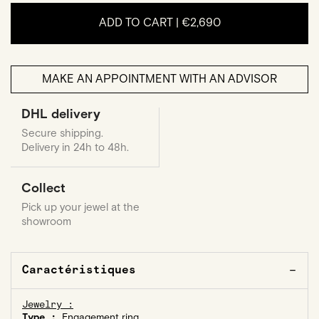
ADD TO CART |
€2,690
MAKE AN APPOINTMENT WITH AN ADVISOR
DHL delivery
Secure shipping.
Delivery in 24h to 48h.
Collect
Pick up your jewel at the
showroom
Caractéristiques
Jewelry :
Type :
Engagement ring