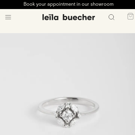
Book your appointment in our showroom