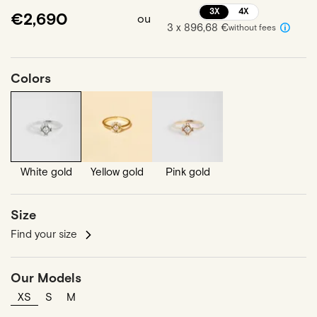
3X
4X
€2,690
ou
3 x 896,68 €
without fees
Colors
White gold
Yellow gold
Pink gold
Size
Find your size
Our Models
XS
S
M