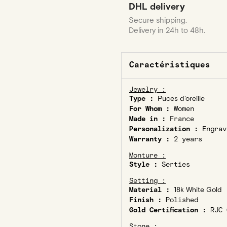
DHL delivery
Secure shipping.
Delivery in 24h to 48h.
Caractéristiques
Jewelry :
Type :
Puces d'oreille
For Whom :
Women
Made in :
France
Personalization :
Engrav
Warranty :
2 years
Monture :
Style :
Serties
Setting :
Material :
18k White Gold
Finish :
Polished
Gold Certification :
RJC C
Stone :