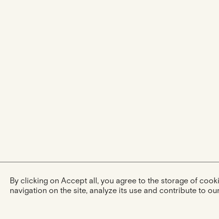
By clicking on Accept all, you agree to the storage of coo
navigation on the site, analyze its use and contribute to our