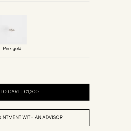
Pink gold
 TO CART |
€1,200
INTMENT WITH AN ADVISOR