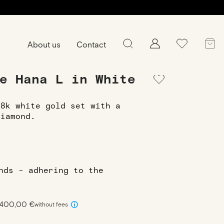
About us
Contact
e Hana L in White
18k white gold set with a
diamond.
onds - adhering to the
 400,00 €
without fees