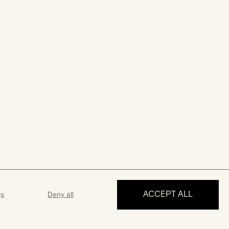
ACCEPT ALL
gs
Deny all
MAKE AN APPOINTMENT