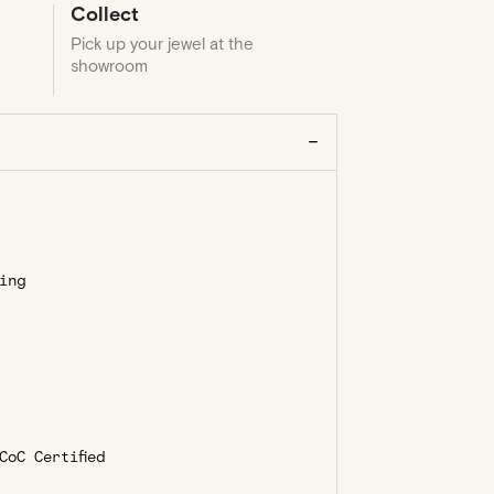
Collect
Pick up your jewel at the
showroom
ing
oC Certified