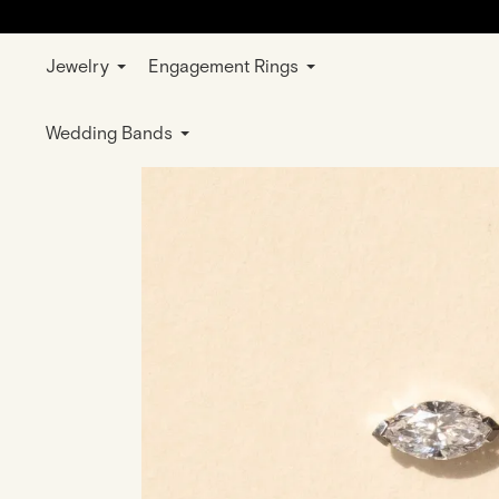
Jewelry
Engagement Rings
Home
Jewelry
Earrings
White Gold
Wedding Bands