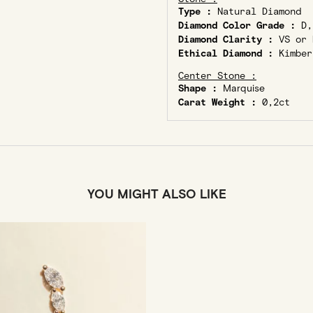
Type :
Natural Diamond
Diamond Color Grade :
D,
Diamond Clarity :
VS or 
Ethical Diamond :
Kimber
Center Stone :
Shape :
Marquise
Carat Weight :
0,2ct
YOU MIGHT ALSO LIKE