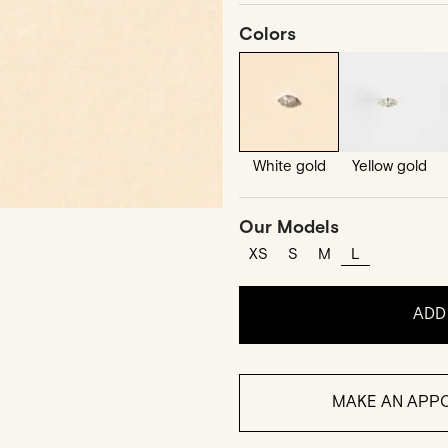
Colors
White gold
Yellow gold
Our Models
XS
S
M
L
ADD
MAKE AN APPO