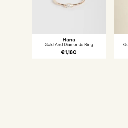
Hana
Gold And Diamonds Ring
Go
€1,180