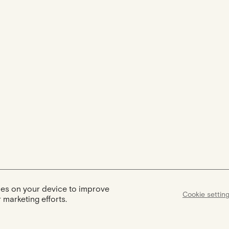
kies on your device to improve
Cookie settin
 marketing efforts.