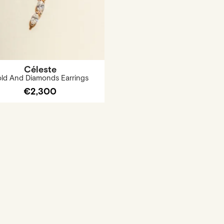
Céleste
ld And Diamonds Earrings
€2,300