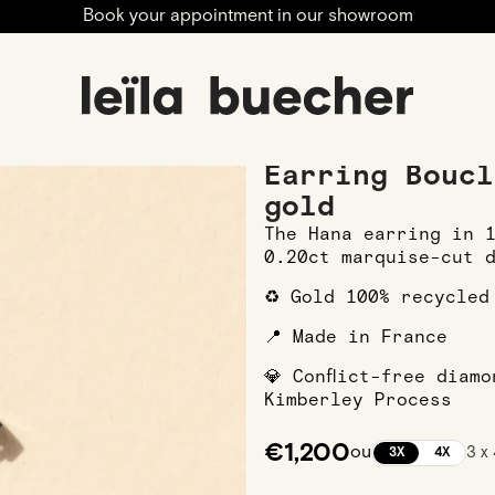
Book your appointment in our showroom
 Earrings
Earring Boucle Hana L in White gold
Earring Boucl
gold
The Hana earring in 
0.20ct marquise-cut 
♻️ Gold 100% recycled
📍 Made in France
💎 Conflict-free diam
Kimberley Process
€1,200
ou
3 x
3X
4X