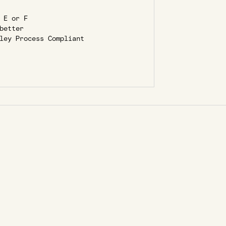
 E or F
better
ley Process Compliant