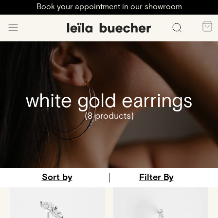
Book your appointment in our showroom
white gold earrings
(8 products)
Sort by
Filter By