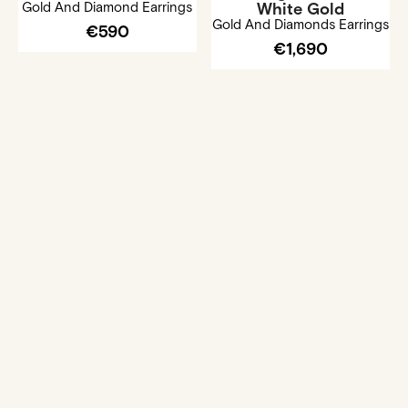
Gold And Diamond Earrings
White Gold
Gold And Diamonds Earrings
€590
€1,690