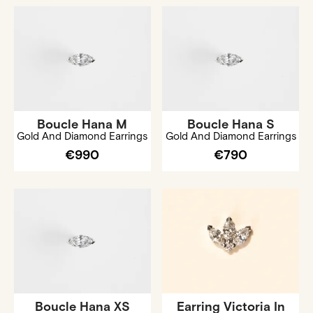
Boucle Hana M
Boucle Hana S
Gold And Diamond Earrings
Gold And Diamond Earrings
€990
€790
Boucle Hana XS
Earring Victoria In