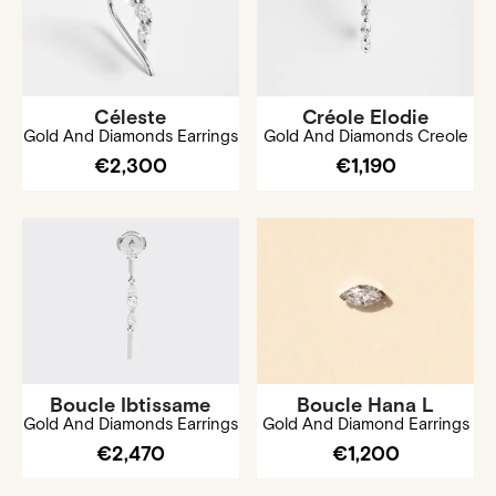
Céleste
Créole Elodie
Gold And Diamonds Earrings
Gold And Diamonds Creole
€2,300
€1,190
Boucle Ibtissame
Boucle Hana L
Gold And Diamonds Earrings
Gold And Diamond Earrings
€2,470
€1,200