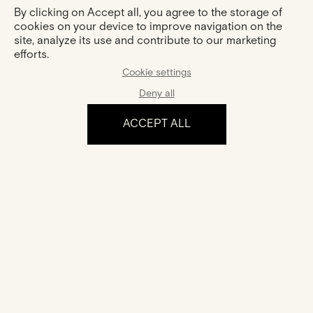
By clicking on Accept all, you agree to the storage of
cookies on your device to improve navigation on the
site, analyze its use and contribute to our marketing
efforts.
Cookie settings
Deny all
ACCEPT ALL
The experience
Certification