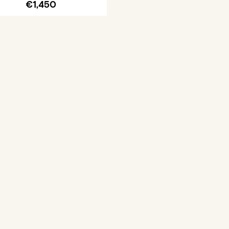
€1,450