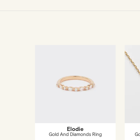
Elodie
Gold And Diamonds Ring
Go