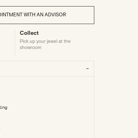
INTMENT WITH AN ADVISOR
Collect
Pick up your jewel at the
showroom
ing
e