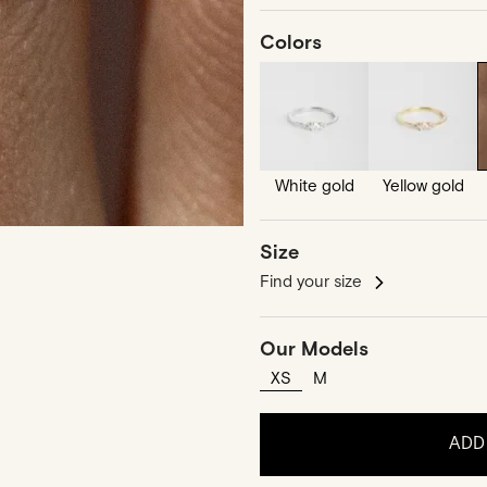
Colors
White gold
Yellow gold
Size
Find your size
Our Models
XS
M
ADD