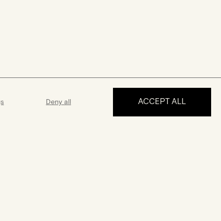
ACCEPT ALL
gs
Deny all
MAKE AN APPOINTMENT
ance
Guarantee
 5 days a week
A 2-year guarantee from the date
 answer all your