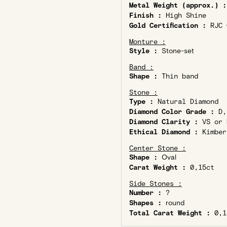
Metal Weight (approx.) :
Finish :
High Shine
Gold Certification :
RJC C
Monture :
Style :
Stone-set
Band :
Shape :
Thin band
Stone :
Type :
Natural Diamond
Diamond Color Grade :
D,
Diamond Clarity :
VS or 
Ethical Diamond :
Kimber
Center Stone :
Shape :
Oval
Carat Weight :
0,15ct
Side Stones :
Number :
?
Shapes :
round
Total Carat Weight :
0,1