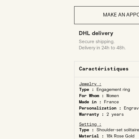
MAKE AN APPO
DHL delivery
Secure shipping.
Delivery in 24h to 48h.
Caractéristiques
Jewelry :
Type :
Engagement ring
For Whom :
Women
Made in :
France
Personalization :
Engrav
Warranty :
2 years
Setting :
Type :
Shoulder-set solitair
Material :
18k Rose Gold