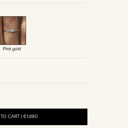
Pink gold
 TO CART |
€1,890