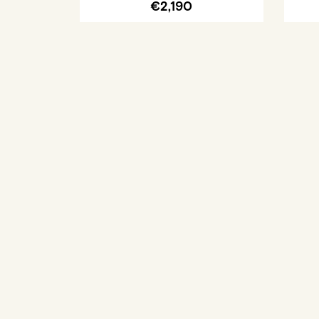
€2,190