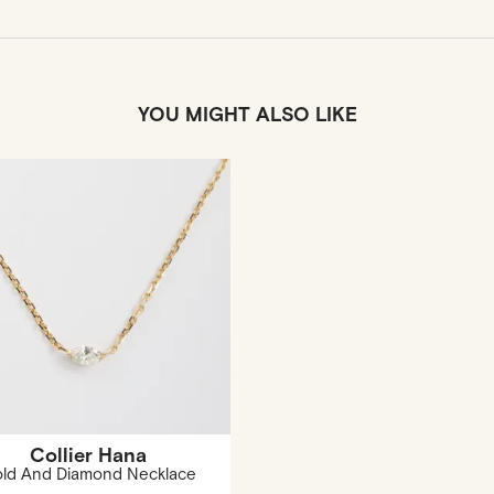
YOU MIGHT ALSO LIKE
Collier Hana
ld And Diamond Necklace