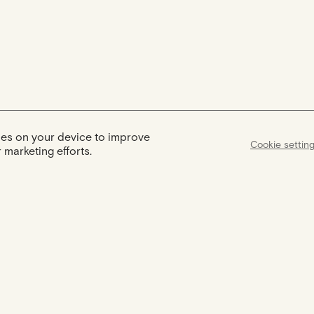
kies on your device to improve
Cookie settin
 marketing efforts.
Assist
Certification
Support available
Your jewel comes with a certificate
from 9am to 6pm to