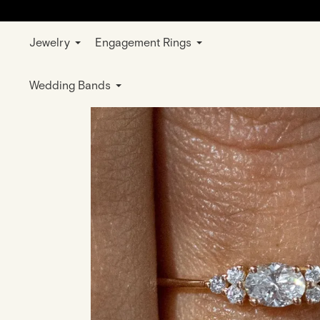
Jewelry
Engagement Rings
Home
Jewelry
Rings
Wedding & E
Wedding Bands