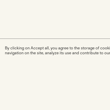
By clicking on Accept all, you agree to the storage of coo
navigation on the site, analyze its use and contribute to our
The experience