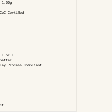
1,50g
oC Certified
 E or F
better
ley Process Compliant
ct