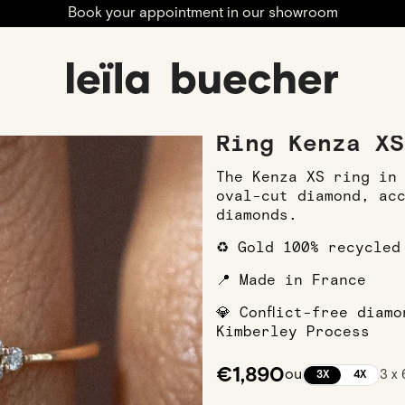
Book your appointment in our showroom
ngagement
Engagement Rings
Rose Gold Engagement R
Ring Kenza XS
The Kenza XS ring in
oval-cut diamond, ac
diamonds.
♻️ Gold 100% recycled
📍 Made in France
💎 Conflict-free diam
Kimberley Process
€1,890
ou
3 x
3X
4X