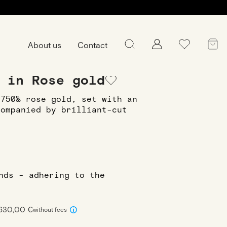
About us
Contact
ing
Ring Kenza XS in Rose gold
 in Rose gold
 750‰ rose gold, set with an
companied by brilliant-cut
onds - adhering to the
 630,00 €
without fees