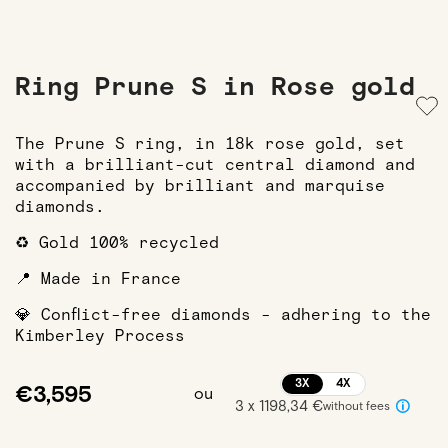
Ring Prune S in Rose gold
The Prune S ring, in 18k rose gold, set
with a brilliant-cut central diamond and
accompanied by brilliant and marquise
diamonds.
♻️ Gold 100% recycled
📍 Made in France
💎 Conflict-free diamonds - adhering to the
Kimberley Process
3X
4X
€3,595
ou
3 x 1198,34 €
without fees