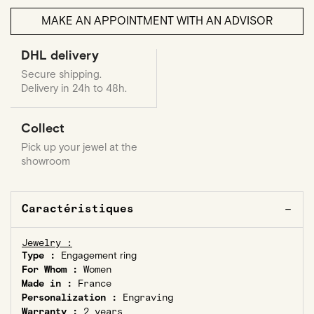
MAKE AN APPOINTMENT WITH AN ADVISOR
DHL delivery
Secure shipping.
Delivery in 24h to 48h.
Collect
Pick up your jewel at the
showroom
Caractéristiques
Jewelry :
Type :
Engagement ring
For Whom :
Women
Made in :
France
Personalization :
Engraving
Warranty :
2 years