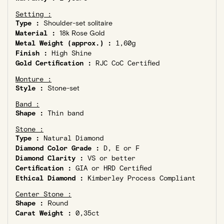
Setting :
Type :
Shoulder-set solitaire
Material :
18k Rose Gold
Metal Weight (approx.) :
1,60g
Finish :
High Shine
Gold Certification :
RJC CoC Certified
Monture :
Style :
Stone-set
Band :
Shape :
Thin band
Stone :
Type :
Natural Diamond
Diamond Color Grade :
D, E or F
Diamond Clarity :
VS or better
Certification :
GIA or HRD Certified
Ethical Diamond :
Kimberley Process Compliant
Center Stone :
Shape :
Round
Carat Weight :
0,35ct