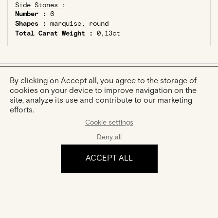
Side Stones :
Number :
6
Shapes :
marquise, round
Total Carat Weight :
0,13ct
By clicking on Accept all, you agree to the storage of
cookies on your device to improve navigation on the
YOU MIGHT ALSO LIKE
site, analyze its use and contribute to our marketing
efforts.
Cookie settings
Deny all
ACCEPT ALL
Sophie
Créole Elodie
Gold And Diamonds Ring
Gold And Diamonds Creole