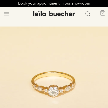
Book your appointment in our showroom