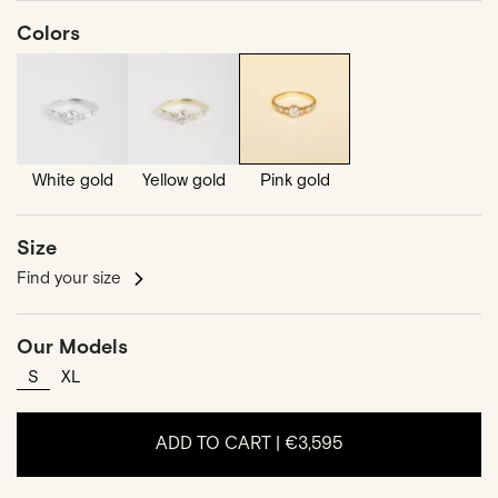
Colors
White gold
Yellow gold
Pink gold
Size
Find your size
Our Models
S
XL
ADD TO CART |
€3,595