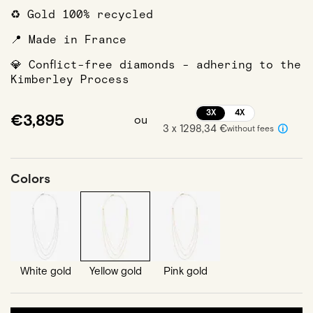
♻️ Gold 100% recycled
📍 Made in France
💎 Conflict-free diamonds - adhering to the
Kimberley Process
3X
4X
€3,895
ou
3 x 1298,34 €
without fees
Colors
White gold
Yellow gold
Pink gold