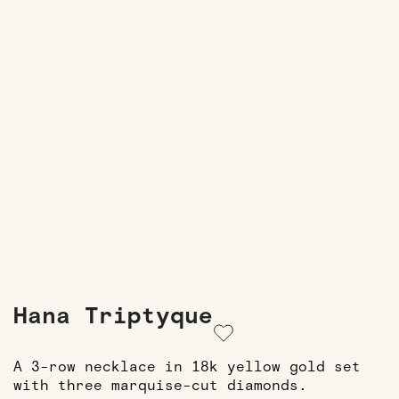
Hana Triptyque
A 3-row necklace in 18k yellow gold set
with three marquise-cut diamonds.