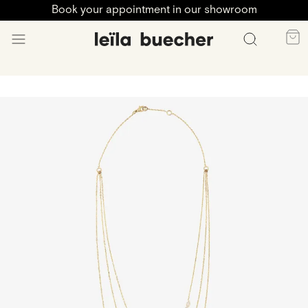
Book your appointment in our showroom