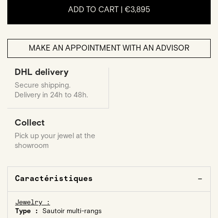
ADD TO CART |
€3,895
MAKE AN APPOINTMENT WITH AN ADVISOR
DHL delivery
Secure shipping.
Delivery in 24h to 48h.
Collect
Pick up your jewel at the
showroom
Caractéristiques
Jewelry :
Type :
Sautoir multi-rangs