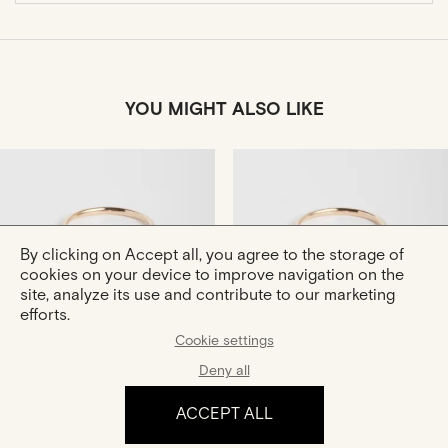
YOU MIGHT ALSO LIKE
By clicking on Accept all, you agree to the storage of
cookies on your device to improve navigation on the
site, analyze its use and contribute to our marketing
efforts.
Hana
Hana Bis
Gold And Diamonds Ring
Gold And Diamonds Ring
Cookie settings
€1,180
€1,390
Deny all
ACCEPT ALL