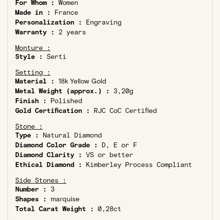
For Whom :
Women
Made in :
France
Personalization :
Engraving
Warranty :
2 years
Monture :
Style :
Serti
Setting :
Material :
18k Yellow Gold
Metal Weight (approx.) :
3,20g
Finish :
Polished
Gold Certification :
RJC CoC Certified
Stone :
Type :
Natural Diamond
Diamond Color Grade :
D, E or F
Diamond Clarity :
VS or better
Ethical Diamond :
Kimberley Process Compliant
Side Stones :
Number :
3
Shapes :
marquise
Total Carat Weight :
0,28ct