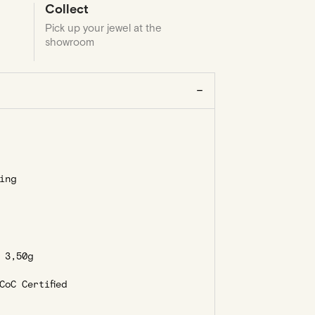
Collect
Pick up your jewel at the
showroom
ing
3,50g
oC Certified