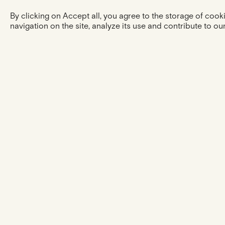
By clicking on Accept all, you agree to the storage of coo
navigation on the site, analyze its use and contribute to our
The experience
ESHOP
OUR SUPPORT