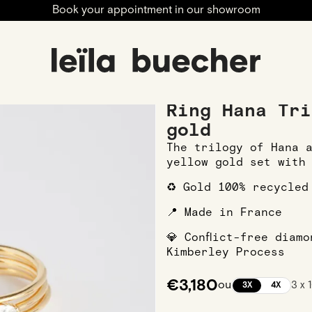
Book your appointment in our showroom
ngagement
Engagement Rings
Yellow Gold Engagement 
Ring Hana Tri
gold
The trilogy of Hana 
yellow gold set with
♻️ Gold 100% recycled
📍 Made in France
💎 Conflict-free diam
Kimberley Process
€3,180
ou
3 x
3X
4X