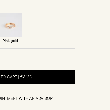
Pink gold
 TO CART |
€3,180
INTMENT WITH AN ADVISOR