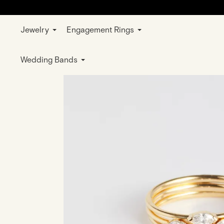
Jewelry
Engagement Rings
Home
Jewelry
Rings
Wedding & E
Wedding Bands