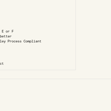
 E or F
better
ley Process Compliant
ct