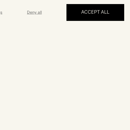
ACCEPT ALL
gs
Deny all
MAKE AN APPOINTMENT
ance
Guarantee
 5 days a week
A 2-year guarantee from the date
 answer all your
of purchase
uestions
FOLLOW US
Français