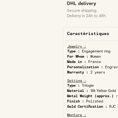
DHL delivery
Secure shipping.
Delivery in 24h to 48h.
Caractéristiques
Jewelry :
Type :
Engagement ring
For Whom :
Women
Made in :
France
Personalization :
Engrav
Warranty :
2 years
Setting :
Type :
Trilogie
Material :
18k Yellow Gold
Metal Weight (approx.) :
Finish :
Polished
Gold Certification :
RJC C
Monture :