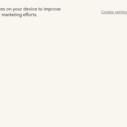
kies on your device to improve
Cookie settin
 marketing efforts.
Assist
Certification
Support available
Your jewel comes with a certificate
from 9am to 6pm to
of authenticity
needs and q
MEET US
THE BRAND