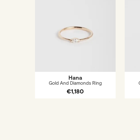
Hana
Gold And Diamonds Ring
€1,180