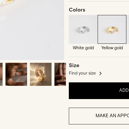
Colors
White gold
Yellow gold
Size
Find your size
ADD
MAKE AN APPO