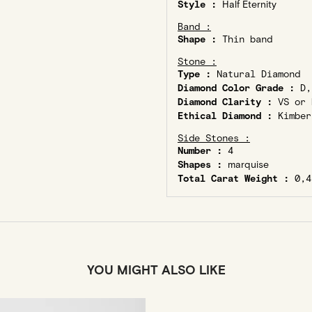
Style :
Half Eternity
Band :
Shape :
Thin band
Stone :
Type :
Natural Diamond
Diamond Color Grade :
D,
Diamond Clarity :
VS or 
Ethical Diamond :
Kimber
Side Stones :
Number :
4
Shapes :
marquise
Total Carat Weight :
0,4
YOU MIGHT ALSO LIKE