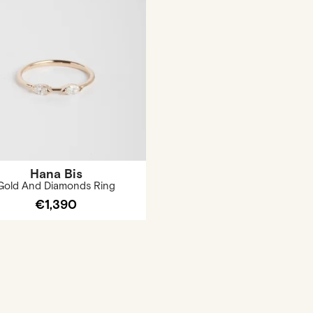
Hana Bis
Gold And Diamonds Ring
€1,390