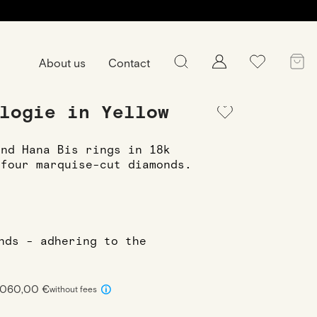
About us
Contact
Ring
Ring Hana Trilogie in Yellow gold
logie in Yellow
and Hana Bis rings in 18k
 four marquise-cut diamonds.
onds - adhering to the
 1060,00 €
without fees