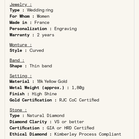
Jewelry :
Type :
Wedding ring
For Whom :
Women
Made in :
France
Personalization :
Engraving
Warranty :
2 years
Monture :
Style :
Curved
Band :
Shape :
Thin band
Setting :
Material :
18k Yellow Gold
Metal Weight (approx.) :
1,80g
Finish :
High Shine
Gold Certification :
RJC CoC Certified
Stone :
Type :
Natural Diamond
Diamond Clarity :
VS or better
Certification :
GIA or HRD Certified
Ethical Diamond :
Kimberley Process Compliant