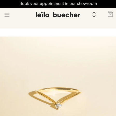
Book your appointment in our showroom