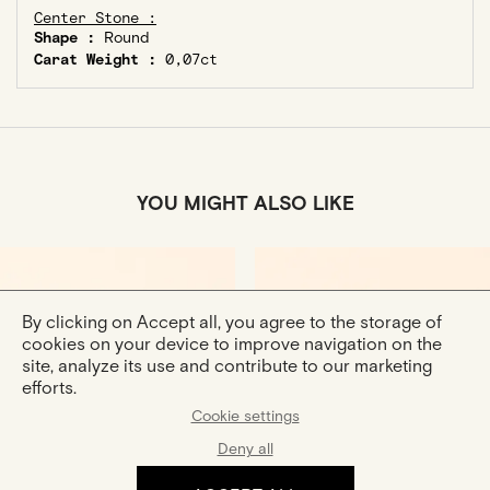
Center Stone :
Shape :
Round
Carat Weight :
0,07ct
YOU MIGHT ALSO LIKE
By clicking on Accept all, you agree to the storage of
cookies on your device to improve navigation on the
site, analyze its use and contribute to our marketing
efforts.
Cookie settings
Douce
Curved Bangle In Rose
Deny all
Gold Ring
Gold
Gold Ring
€770