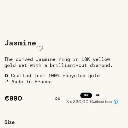
Jasmine
The curved Jasmine ring in 18K yellow
gold set with a brilliant-cut diamond.
♻️ Crafted from 100% recycled gold
📍 Made in France
3X
4X
€990
ou
3 x 330,00 €
without fees
Size