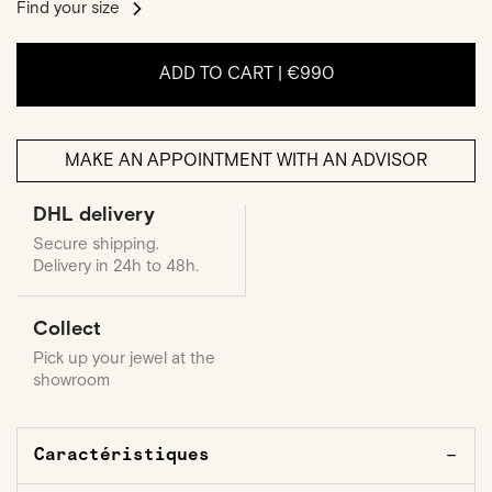
Find your size
ADD TO CART |
€990
MAKE AN APPOINTMENT WITH AN ADVISOR
DHL delivery
Secure shipping.
Delivery in 24h to 48h.
Collect
Pick up your jewel at the
showroom
Caractéristiques