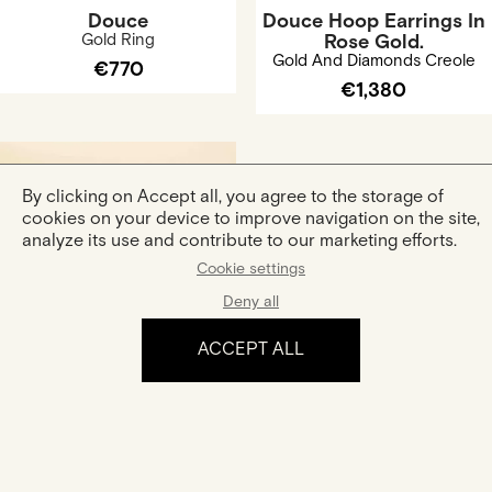
Douce
Douce Hoop Earrings In
Gold Ring
Rose Gold.
Gold And Diamonds Creole
€770
€1,380
By clicking on Accept all, you agree to the storage of
cookies on your device to improve navigation on the site,
analyze its use and contribute to our marketing efforts.
Cookie settings
Deny all
Curved Ring Douce In
Rose Gold
ACCEPT ALL
Gold Ring
€940
The experience