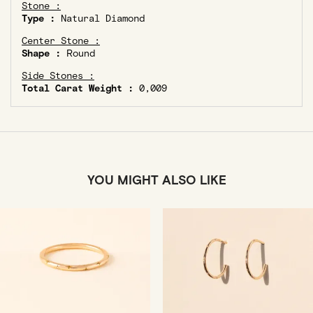
Stone :
Type :
Natural Diamond
Center Stone :
Shape :
Round
Side Stones :
Total Carat Weight :
0,009
YOU MIGHT ALSO LIKE