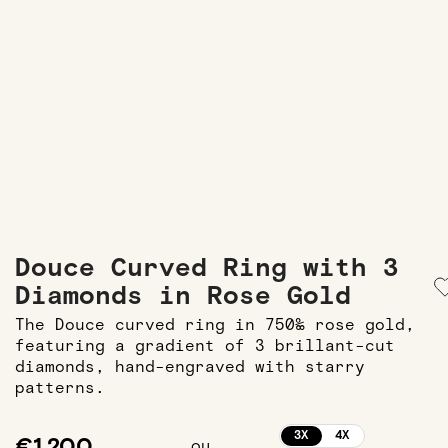
Douce Curved Ring with 3
Diamonds in Rose Gold
The Douce curved ring in 750‰ rose gold,
featuring a gradient of 3 brillant-cut
diamonds, hand-engraved with starry
patterns.
3X
4X
€1,200
ou