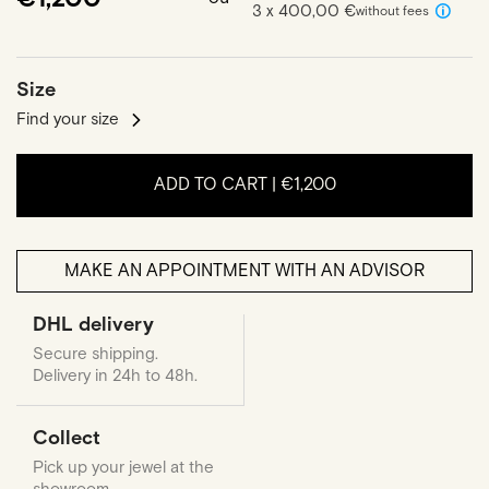
3 x 400,00 €
without fees
Size
Find your size
ADD TO CART |
€1,200
MAKE AN APPOINTMENT WITH AN ADVISOR
DHL delivery
Secure shipping.
Delivery in 24h to 48h.
Collect
Pick up your jewel at the