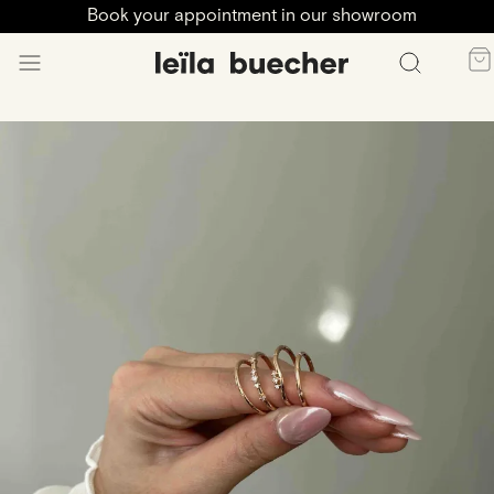
Book your appointment in our showroom