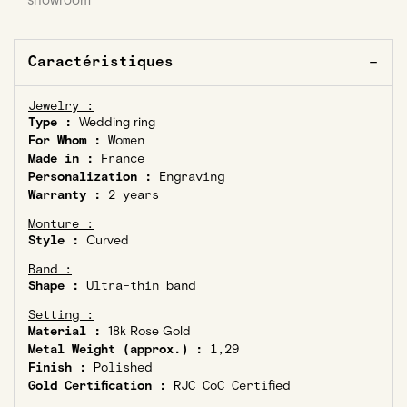
showroom
Caractéristiques
Jewelry :
Type :
Wedding ring
For Whom :
Women
Made in :
France
Personalization :
Engraving
Warranty :
2 years
Monture :
Style :
Curved
Band :
Shape :
Ultra-thin band
Setting :
Material :
18k Rose Gold
Metal Weight (approx.) :
1,29
Finish :
Polished
Gold Certification :
RJC CoC Certified