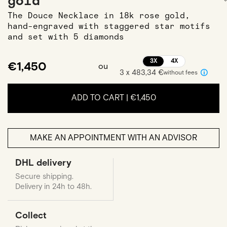
gold
The Douce Necklace in 18k rose gold,
hand-engraved with staggered star motifs
and set with 5 diamonds
3X
4X
€1,450
ou
3 x 483,34 €
without fees
ADD TO CART |
€1,450
MAKE AN APPOINTMENT WITH AN ADVISOR
DHL delivery
Secure shipping.
Delivery in 24h to 48h.
Collect