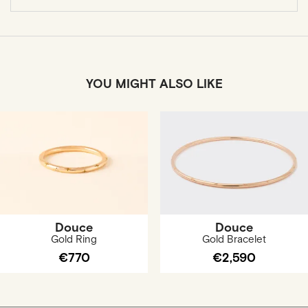
YOU MIGHT ALSO LIKE
Douce
Douce
Gold Ring
Gold Bracelet
€770
€2,590