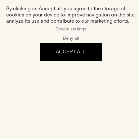
By clicking on Accept all, you agree to the storage of
cookies on your device to improve navigation on the site,
analyze its use and contribute to our marketing efforts.
Cookie settings
Deny all
ACCEPT ALL
The experience
Certification
Your jewel comes with a certificate of authenticity