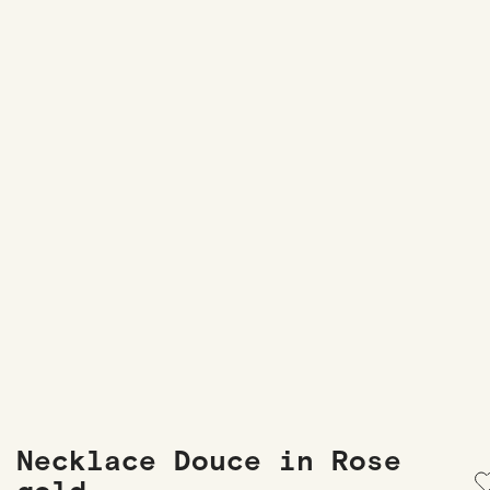
Necklace Douce in Rose