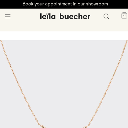
Book your appointment in our showroom