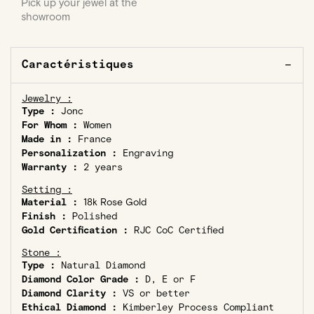
Pick up your jewel at the
showroom
Caractéristiques
Jewelry :
Type :
Jonc
For Whom :
Women
Made in :
France
Personalization :
Engraving
Warranty :
2 years
Setting :
Material :
18k Rose Gold
Finish :
Polished
Gold Certification :
RJC CoC Certified
Stone :
Type :
Natural Diamond
Diamond Color Grade :
D, E or F
Diamond Clarity :
VS or better
Ethical Diamond :
Kimberley Process Compliant