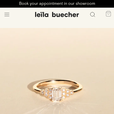
Book your appointment in our showroom