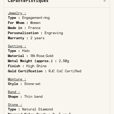
Caractéristiques
Jewelry :
Type :
Engagement ring
For Whom :
Women
Made in :
France
Personalization :
Engraving
Warranty :
2 years
Setting :
Type :
Halo
Material :
18k Rose Gold
Metal Weight (approx.) :
2,50g
Finish :
High Shine
Gold Certification :
RJC CoC Certified
Monture :
Style :
Stone-set
Band :
Shape :
Thin band
Stone :
Type :
Natural Diamond