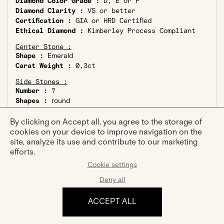
Diamond Color Grade :
D, E or F
Diamond Clarity :
VS or better
Certification :
GIA or HRD Certified
Ethical Diamond :
Kimberley Process Compliant
Center Stone :
Shape :
Emerald
Carat Weight :
0,3ct
Side Stones :
Number :
?
Shapes :
round
Total Carat Weight :
0,08ct
By clicking on Accept all, you agree to the storage of
cookies on your device to improve navigation on the
site, analyze its use and contribute to our marketing
efforts.
Cookie settings
YOU MIGHT ALSO LIKE
Deny all
ACCEPT ALL