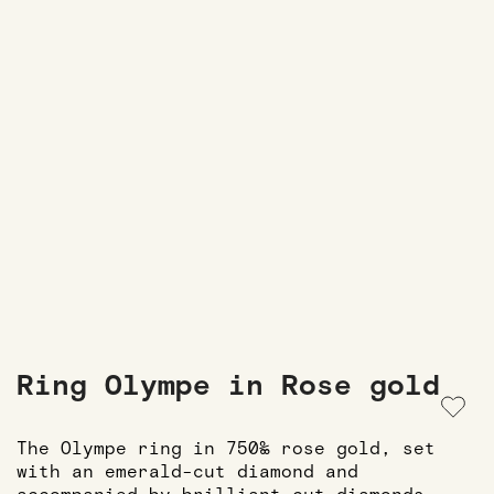
Ring Olympe in Rose gold
The Olympe ring in 750‰ rose gold, set
with an emerald-cut diamond and