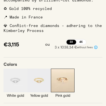
accompanied by brilliant-cut diamonds.
♻️ Gold 100% recycled
📍 Made in France
💎 Conflict-free diamonds - adhering to the
Kimberley Process
3X
4X
€3,115
ou
3 x 1038,34 €
without fees
Colors
White gold
Yellow gold
Pink gold