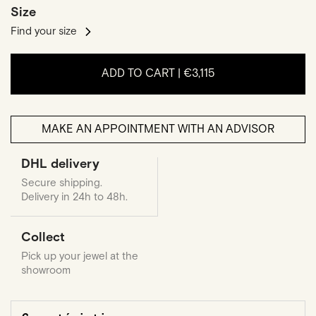
Size
Find your size
ADD TO CART |
€3,115
MAKE AN APPOINTMENT WITH AN ADVISOR
DHL delivery
Secure shipping.
Delivery in 24h to 48h.
Collect
Pick up your jewel at the
showroom