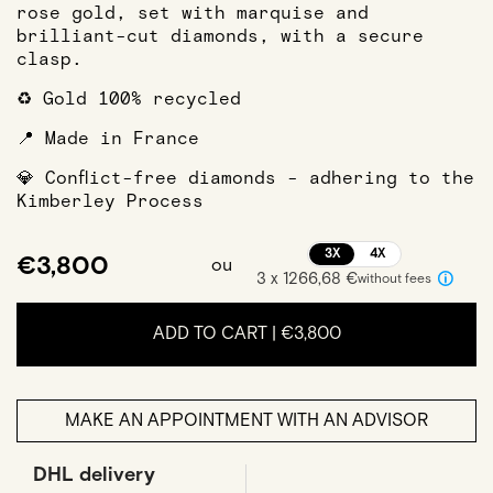
rose gold, set with marquise and
brilliant-cut diamonds, with a secure
clasp.
♻️ Gold 100% recycled
📍 Made in France
💎 Conflict-free diamonds - adhering to the
Kimberley Process
3X
4X
€3,800
ou
3 x 1266,68 €
without fees
ADD TO CART |
€3,800
MAKE AN APPOINTMENT WITH AN ADVISOR
DHL delivery