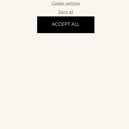
Cookie settings
Deny all
ACCEPT ALL
The experience
Certification
Your jewel comes with a certificate of authenticity