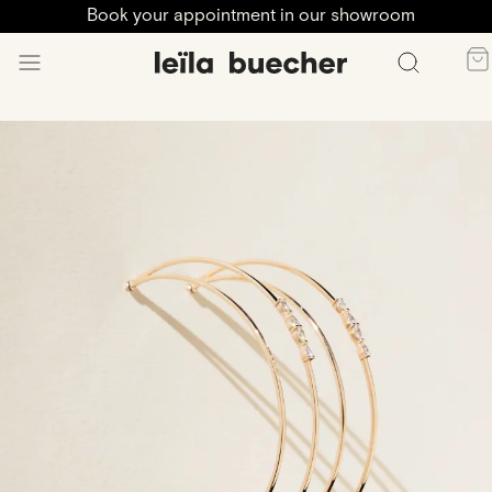
Book your appointment in our showroom