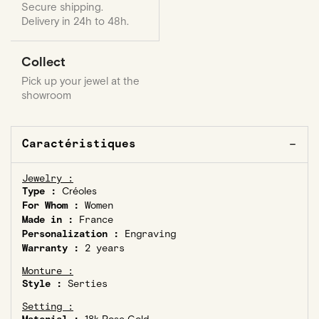
Secure shipping.
Delivery in 24h to 48h.
Collect
Pick up your jewel at the
showroom
Caractéristiques
Jewelry :
Type :
Créoles
For Whom :
Women
Made in :
France
Personalization :
Engraving
Warranty :
2 years
Monture :
Style :
Serties
Setting :