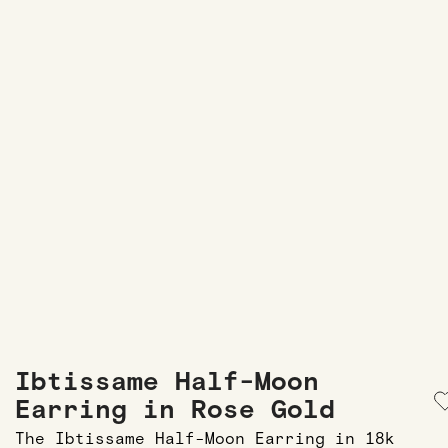
Ibtissame Half-Moon
Earring in Rose Gold
The Ibtissame Half-Moon Earring in 18k