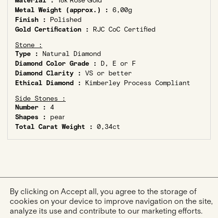
Material :
18k Rose Gold
Metal Weight (approx.) :
6,00g
Finish :
Polished
Gold Certification :
RJC CoC Certified
Stone :
Type :
Natural Diamond
Diamond Color Grade :
D, E or F
Diamond Clarity :
VS or better
Ethical Diamond :
Kimberley Process Compliant
Side Stones :
Number :
4
Shapes :
pear
Total Carat Weight :
0,34ct
By clicking on Accept all, you agree to the storage of
cookies on your device to improve navigation on the site,
analyze its use and contribute to our marketing efforts.