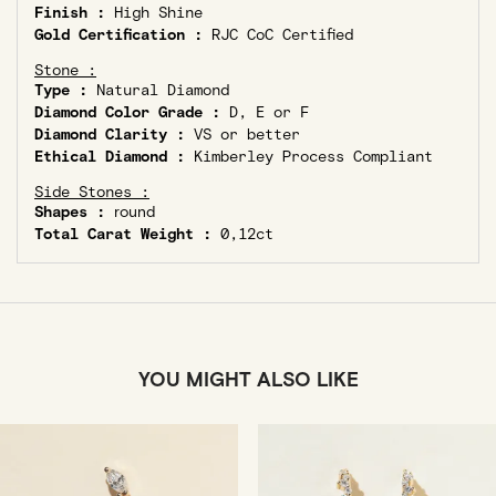
Finish :
High Shine
Gold Certification :
RJC CoC Certified
Stone :
Type :
Natural Diamond
Diamond Color Grade :
D, E or F
Diamond Clarity :
VS or better
Ethical Diamond :
Kimberley Process Compliant
Side Stones :
Shapes :
round
Total Carat Weight :
0,12ct
YOU MIGHT ALSO LIKE