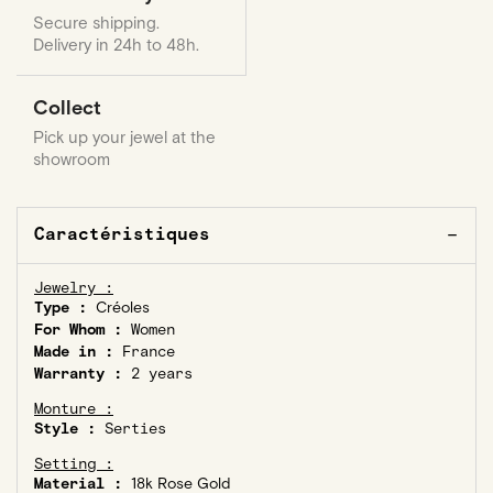
Secure shipping.
Delivery in 24h to 48h.
Collect
Pick up your jewel at the
showroom
Caractéristiques
Jewelry :
Type :
Créoles
For Whom :
Women
Made in :
France
Warranty :
2 years
Monture :
Style :
Serties
Setting :
Material :
18k Rose Gold