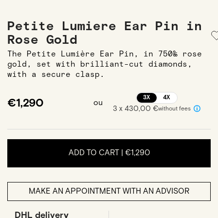
Petite Lumiere Ear Pin in
Rose Gold
The Petite Lumière Ear Pin, in 750‰ rose
gold, set with brilliant-cut diamonds,
with a secure clasp.
3X
4X
€1,290
ou
3 x 430,00 €
without fees
ADD TO CART |
€1,290
MAKE AN APPOINTMENT WITH AN ADVISOR
DHL delivery