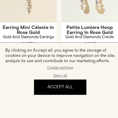
Earring Mini Céleste In
Petite Lumiere Hoop
Rose Gold
Earring In Rose Gold
Gold And Diamonds Earrings
Gold And Diamonds Creole
€1,750
€995
By clicking on Accept all, you agree to the storage of
cookies on your device to improve navigation on the site,
analyze its use and contribute to our marketing efforts.
Cookie settings
Deny all
ACCEPT ALL
The experience