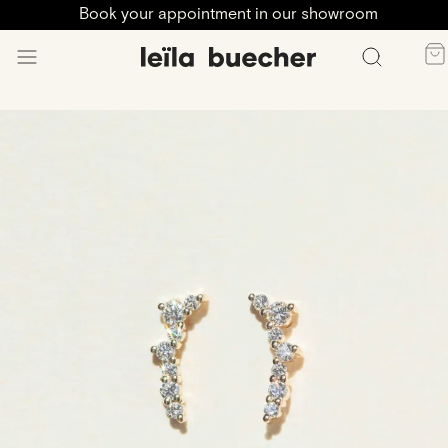
Book your appointment in our showroom