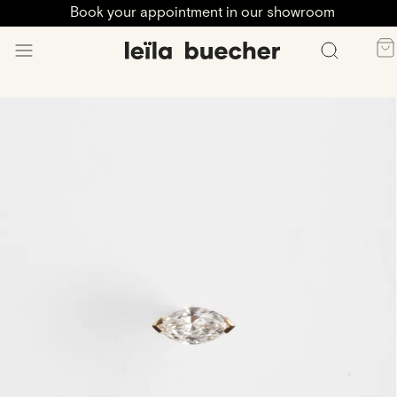
Book your appointment in our showroom