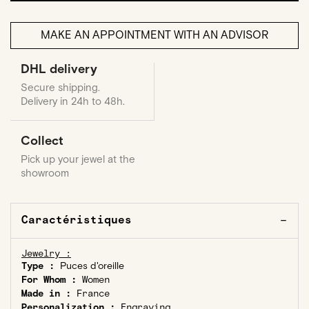
MAKE AN APPOINTMENT WITH AN ADVISOR
DHL delivery
Secure shipping.
Delivery in 24h to 48h.
Collect
Pick up your jewel at the
showroom
Caractéristiques
Jewelry :
Type :
Puces d'oreille
For Whom :
Women
Made in :
France
Personalization :
Engraving