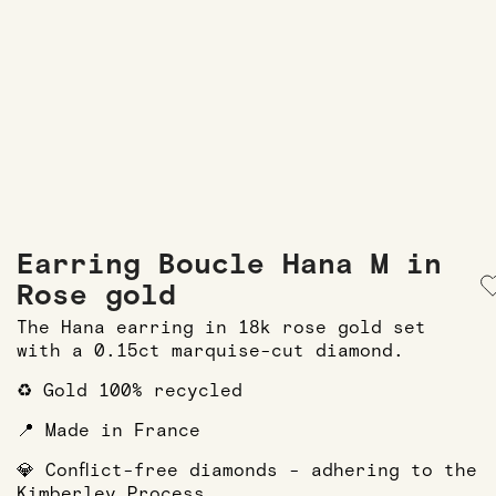
Earring Boucle Hana M in
Rose gold
The Hana earring in 18k rose gold set
with a 0.15ct marquise-cut diamond.
♻️ Gold 100% recycled
📍 Made in France
💎 Conflict-free diamonds - adhering to the
Kimberley Process