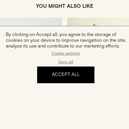
YOU MIGHT ALSO LIKE
By clicking on Accept all, you agree to the storage of
cookies on your device to improve navigation on the site,
analyze its use and contribute to our marketing efforts.
Cookie settings
Deny all
Hana
Céleste
Gold And Diamonds Ring
Gold And Diamonds Earrings
ACCEPT ALL
€1,180
€2,300
The experience