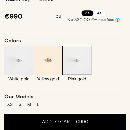
3X
4X
€990
ou
3 x 330,00 €
without fees
Colors
White gold
Yellow gold
Pink gold
Our Models
XS
S
M
L
ADD TO CART |
€990