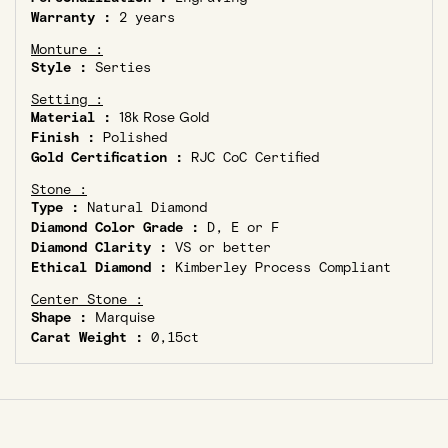
Warranty :
2 years
Monture :
Style :
Serties
Setting :
Material :
18k Rose Gold
Finish :
Polished
Gold Certification :
RJC CoC Certified
Stone :
Type :
Natural Diamond
Diamond Color Grade :
D, E or F
Diamond Clarity :
VS or better
Ethical Diamond :
Kimberley Process Compliant
Center Stone :
Shape :
Marquise
Carat Weight :
0,15ct