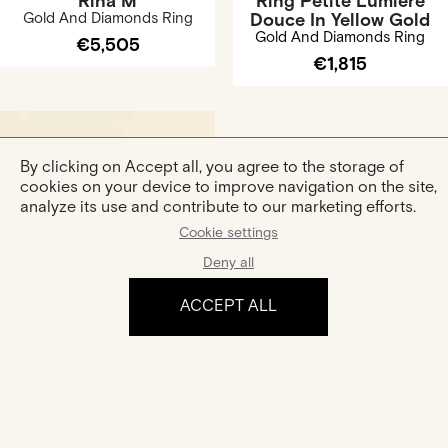
Rina M
Ring Petite Lumière
Gold And Diamonds Ring
Douce In Yellow Gold
Gold And Diamonds Ring
€5,505
€1,815
By clicking on Accept all, you agree to the storage of
cookies on your device to improve navigation on the site,
analyze its use and contribute to our marketing efforts.
Cookie settings
Deny all
Ring Sarah Lancelot In
Rose Gold
ACCEPT ALL
Gold And Diamonds Ring
€2,100
The experience