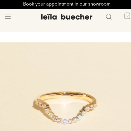
Book your appointment in our showroom