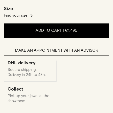
Size
Find your size
ADD TO CART |
€1,495
MAKE AN APPOINTMENT WITH AN ADVISOR
DHL delivery
Secure shipping.
Delivery in 24h to 48h.
Collect
Pick up your jewel at the
showroom