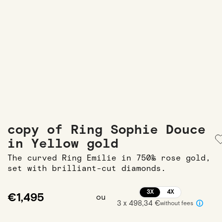
copy of Ring Sophie Douce
in Yellow gold
The curved Ring Emilie in 750‰ rose gold,
set with brilliant-cut diamonds.
3X
4X
€1,495
ou
3 x 498,34 €
without fees