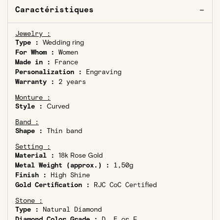
Caractéristiques
Jewelry :
Type :
Wedding ring
For Whom :
Women
Made in :
France
Personalization :
Engraving
Warranty :
2 years
Monture :
Style :
Curved
Band :
Shape :
Thin band
Setting :
Material :
18k Rose Gold
Metal Weight (approx.) :
1,50g
Finish :
High Shine
Gold Certification :
RJC CoC Certified
Stone :
Type :
Natural Diamond
Diamond Color Grade :
D, E or F