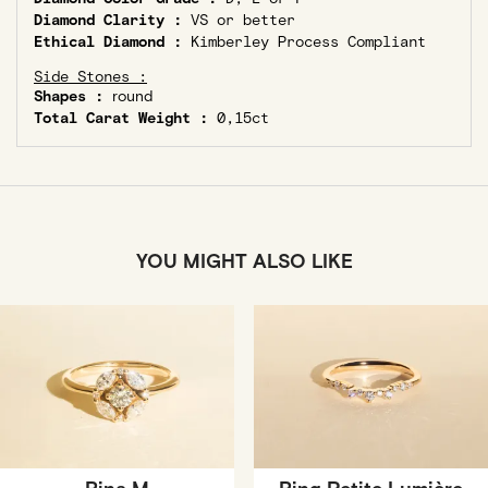
Diamond Clarity :
VS or better
Ethical Diamond :
Kimberley Process Compliant
Side Stones :
Shapes :
round
Total Carat Weight :
0,15ct
YOU MIGHT ALSO LIKE