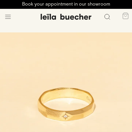
Book your appointment in our showroom