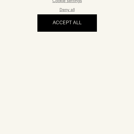
Cookie settings
Deny all
ACCEPT ALL
The experience
Certification
Your jewel comes with a certificate of authenticity