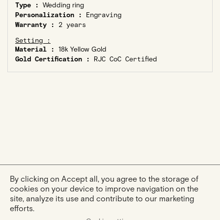
Type :
Wedding ring
Personalization :
Engraving
Warranty :
2 years
Setting :
Material :
18k Yellow Gold
Gold Certification :
RJC CoC Certified
By clicking on Accept all, you agree to the storage of
cookies on your device to improve navigation on the
site, analyze its use and contribute to our marketing
efforts.