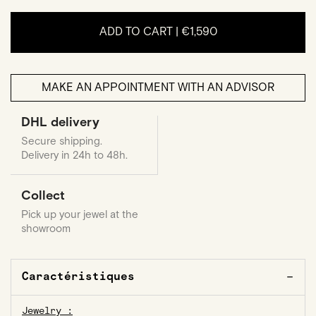
ADD TO CART |
€1,590
MAKE AN APPOINTMENT WITH AN ADVISOR
DHL delivery
Secure shipping.
Delivery in 24h to 48h.
Collect
Pick up your jewel at the
showroom
Caractéristiques
Jewelry :