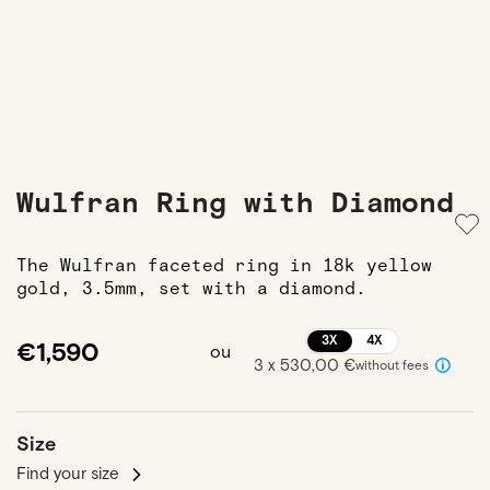
Wulfran Ring with Diamond
The Wulfran faceted ring in 18k yellow
gold, 3.5mm, set with a diamond.
3X
4X
€1,590
ou
3 x 530,00 €
without fees
Size
Find your size