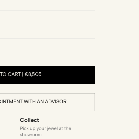
TO CART |
€8,505
INTMENT WITH AN ADVISOR
Collect
Pick up your jewel at the
showroom