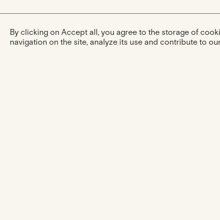
By clicking on Accept all, you agree to the storage of coo
navigation on the site, analyze its use and contribute to our
The experience