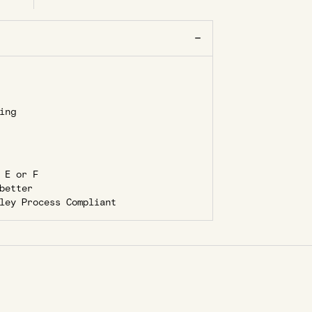
ing
 E or F
better
ley Process Compliant