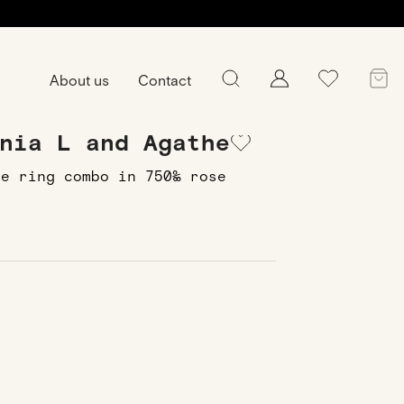
About us
Contact
nia L and Agathe
he ring combo in 750‰ rose