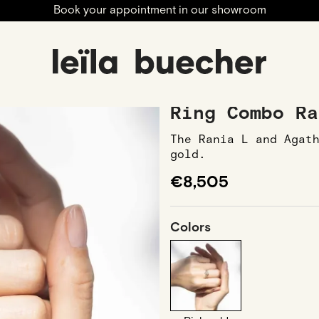
Book your appointment in our showroom
nia L and Agathe
Ring Combo Ra
The Rania L and Agat
gold.
€8,505
Colors