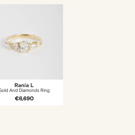
Rania L
Gold And Diamonds Ring
€6,690