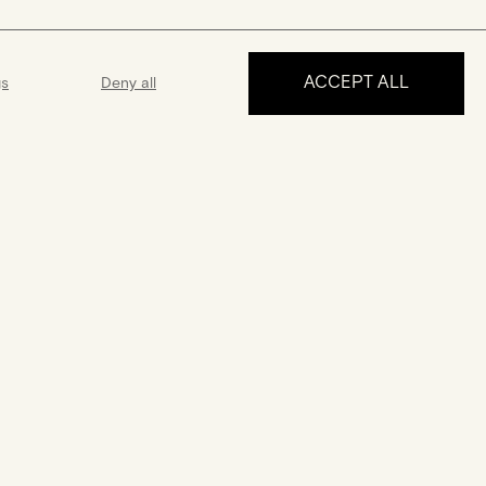
ACCEPT ALL
gs
Deny all
MAKE AN APPOINTMENT
ance
Guarantee
 5 days a week
A 2-year guarantee from the date
 answer all your
of purchase
uestions