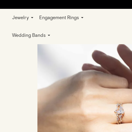
Jewelry
Engagement Rings
Home
Jewelry
Sets
Ring Combo Ra
Wedding Bands