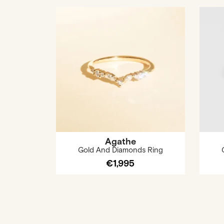
Agathe
Gold And Diamonds Ring
€1,995