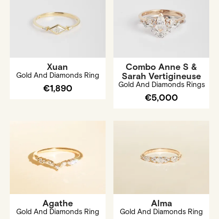
Xuan
Combo Anne S &
Gold And Diamonds Ring
Sarah Vertigineuse
Gold And Diamonds Rings
€1,890
€5,000
Agathe
Alma
Gold And Diamonds Ring
Gold And Diamonds Ring