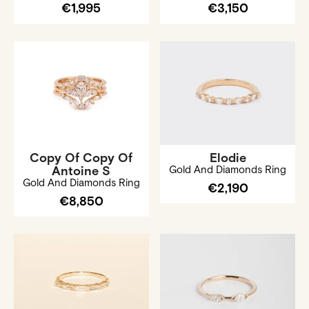
€1,995
€3,150
Copy Of Copy Of
Elodie
Antoine S
Gold And Diamonds Ring
Gold And Diamonds Ring
€2,190
€8,850