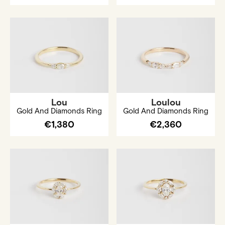
Lou
Loulou
Gold And Diamonds Ring
Gold And Diamonds Ring
€1,380
€2,360