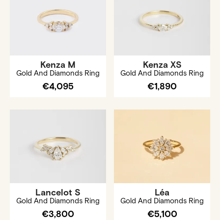
Kenza M
Kenza XS
Gold And Diamonds Ring
Gold And Diamonds Ring
€4,095
€1,890
Lancelot S
Léa
Gold And Diamonds Ring
Gold And Diamonds Ring
€3,800
€5,100