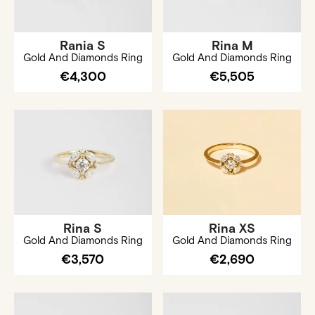
Rania S
Rina M
Gold And Diamonds Ring
Gold And Diamonds Ring
€4,300
€5,505
Rina S
Rina XS
Gold And Diamonds Ring
Gold And Diamonds Ring
€3,570
€2,690