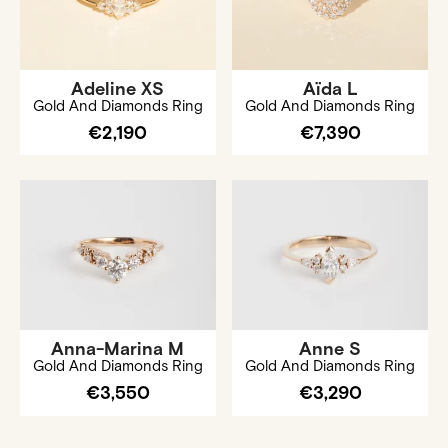
Adeline XS
Aïda L
Gold And Diamonds Ring
Gold And Diamonds Ring
€2,190
€7,390
Anna-Marina M
Anne S
Gold And Diamonds Ring
Gold And Diamonds Ring
€3,550
€3,290