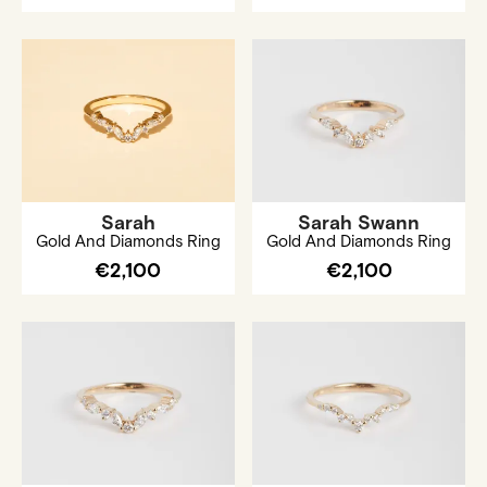
Sarah
Sarah Swann
Gold And Diamonds Ring
Gold And Diamonds Ring
€2,100
€2,100