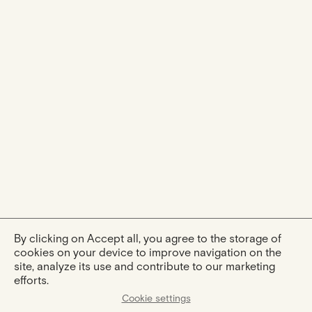
By clicking on Accept all, you agree to the storage of
cookies on your device to improve navigation on the
site, analyze its use and contribute to our marketing
efforts.
Cookie settings