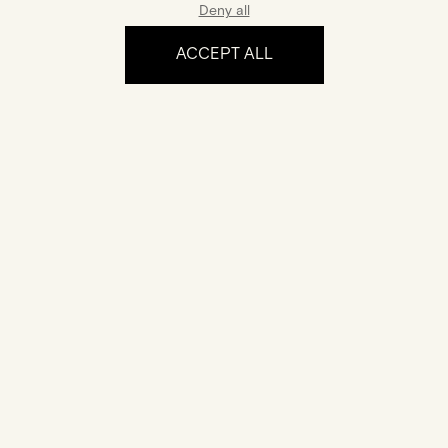
Deny all
ACCEPT ALL
The experience
Certification
Your jewel comes with a certificate of authenticity