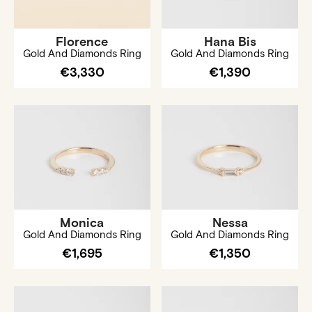
Florence
Hana Bis
Gold And Diamonds Ring
Gold And Diamonds Ring
€3,330
€1,390
Monica
Nessa
Gold And Diamonds Ring
Gold And Diamonds Ring
€1,695
€1,350