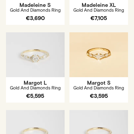
Madeleine S
Madeleine XL
Gold And Diamonds Ring
Gold And Diamonds Ring
€3,690
€7,105
Margot L
Margot S
Gold And Diamonds Ring
Gold And Diamonds Ring
€5,595
€3,595