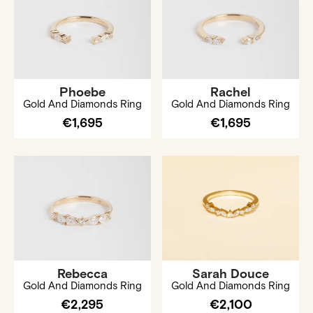
Phoebe
Rachel
Gold And Diamonds Ring
Gold And Diamonds Ring
€1,695
€1,695
Rebecca
Sarah Douce
Gold And Diamonds Ring
Gold And Diamonds Ring
€2,295
€2,100