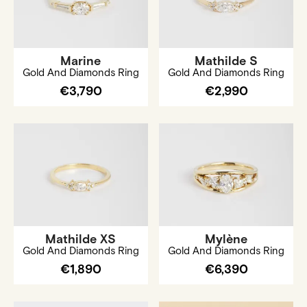
Marine
Mathilde S
Gold And Diamonds Ring
Gold And Diamonds Ring
€3,790
€2,990
Mathilde XS
Mylène
Gold And Diamonds Ring
Gold And Diamonds Ring
€1,890
€6,390