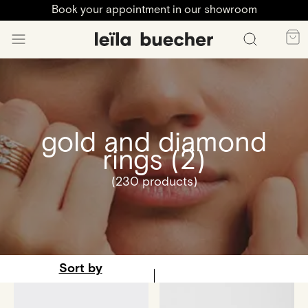
Book your appointment in our showroom
gold and diamond
rings (2)
(230 products)
Sort by