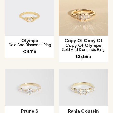
Olympe
Copy Of Copy Of
Gold And Diamonds Ring
Copy Of Olympe
Gold And Diamonds Ring
€3,115
€5,595
Prune S
Rania Coussin