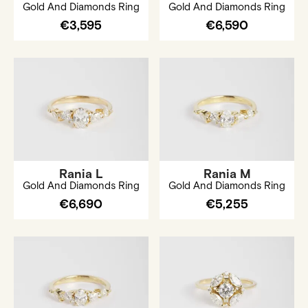
Gold And Diamonds Ring
Gold And Diamonds Ring
€3,595
€6,590
Rania L
Rania M
Gold And Diamonds Ring
Gold And Diamonds Ring
€6,690
€5,255