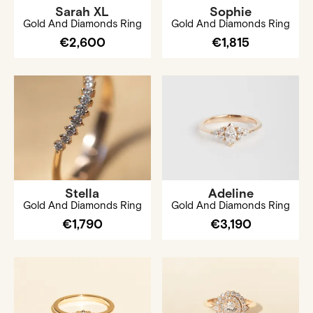
Sarah XL
Sophie
Gold And Diamonds Ring
Gold And Diamonds Ring
€2,600
€1,815
Stella
Adeline
Gold And Diamonds Ring
Gold And Diamonds Ring
€1,790
€3,190