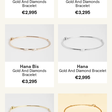
Gold And Diamonds
Gold And Diamonds
Bracelet
Bracelet
€2,995
€3,295
Hana Bis
Hana
Gold And Diamonds
Gold And Diamond Bracelet
Bracelet
€2,995
€3,295