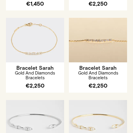
€1,450
€2,250
Bracelet Sarah
Bracelet Sarah
Gold And Diamonds
Gold And Diamonds
Bracelets
Bracelets
€2,250
€2,250