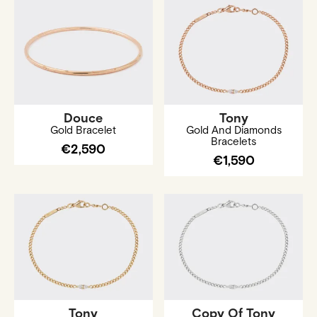
Douce
Tony
Gold Bracelet
Gold And Diamonds
Bracelets
€2,590
€1,590
Tony
Copy Of Tony