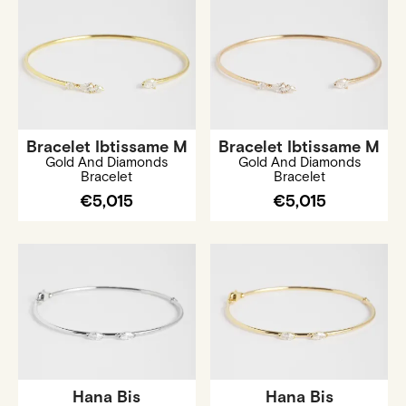
Bracelet Ibtissame M
Bracelet Ibtissame M
Gold And Diamonds
Gold And Diamonds
Bracelet
Bracelet
€5,015
€5,015
Hana Bis
Hana Bis