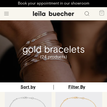
Book your appointment in our showroom
gold bracelets
(24 products)
Sort by
Filter By