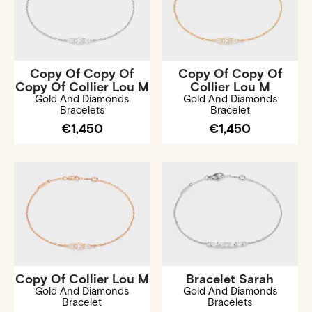
Copy Of Copy Of
Copy Of Copy Of
Copy Of Collier Lou M
Collier Lou M
Gold And Diamonds
Gold And Diamonds
Bracelets
Bracelet
€1,450
€1,450
Copy Of Collier Lou M
Bracelet Sarah
Gold And Diamonds
Gold And Diamonds
Bracelet
Bracelets