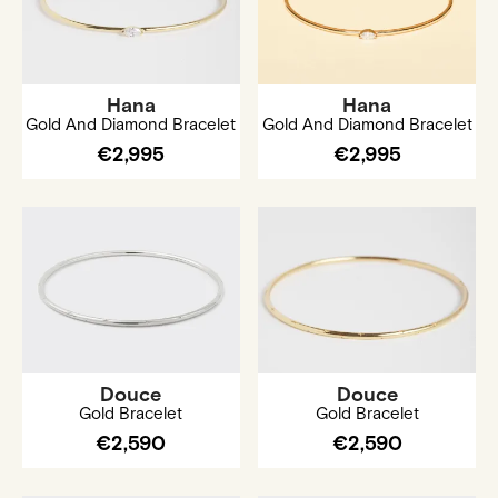
Hana
Hana
Gold And Diamond Bracelet
Gold And Diamond Bracelet
€2,995
€2,995
Douce
Douce
Gold Bracelet
Gold Bracelet
€2,590
€2,590