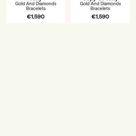
Gold And Diamonds
Gold And Diamonds
Bracelets
Bracelets
€1,590
€1,590