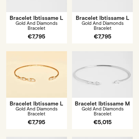
Bracelet Ibtissame L
Bracelet Ibtissame L
Gold And Diamonds
Gold And Diamonds
Bracelet
Bracelet
€7,795
€7,795
Bracelet Ibtissame L
Bracelet Ibtissame M
Gold And Diamonds
Gold And Diamonds
Bracelet
Bracelet
€7,795
€5,015