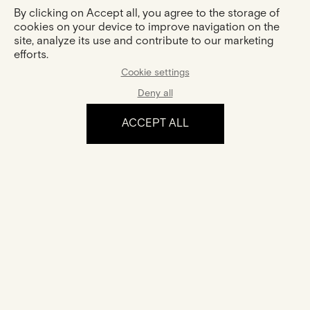
By clicking on Accept all, you agree to the storage of
cookies on your device to improve navigation on the
site, analyze its use and contribute to our marketing
efforts.
Cookie settings
Deny all
ACCEPT ALL
The experience
Certification