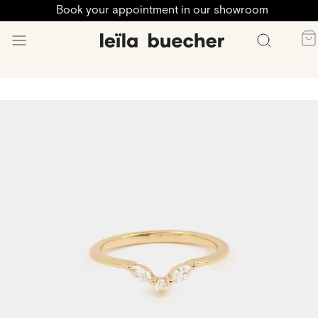
Book your appointment in our showroom