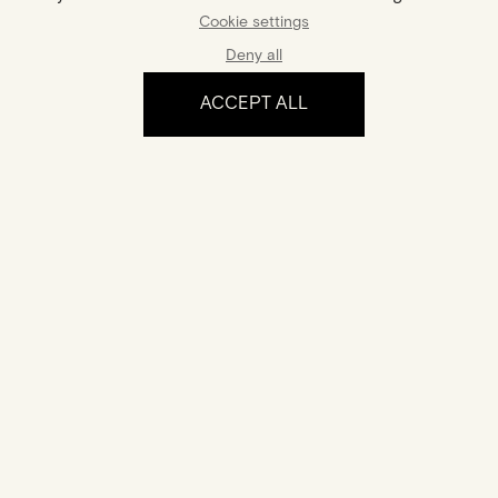
Gold And Diamonds Ring
€2,100
Cookie settings
€1,995
Deny all
ACCEPT ALL
The experience
Certification
Your jewel comes with a certificate of authenticity