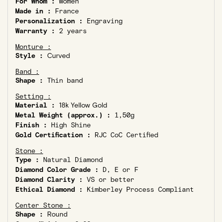
For Whom :
Women
Made in :
France
Personalization :
Engraving
Warranty :
2 years
Monture :
Style :
Curved
Band :
Shape :
Thin band
Setting :
Material :
18k Yellow Gold
Metal Weight (approx.) :
1,50g
Finish :
High Shine
Gold Certification :
RJC CoC Certified
Stone :
Type :
Natural Diamond
Diamond Color Grade :
D, E or F
Diamond Clarity :
VS or better
Ethical Diamond :
Kimberley Process Compliant
Center Stone :
Shape :
Round