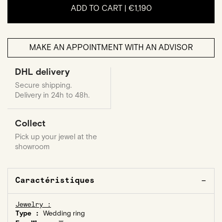
ADD TO CART |
€1,190
MAKE AN APPOINTMENT WITH AN ADVISOR
DHL delivery
Secure shipping.
Delivery in 24h to 48h.
Collect
Pick up your jewel at the
showroom
Caractéristiques
Jewelry :
Type :
Wedding ring