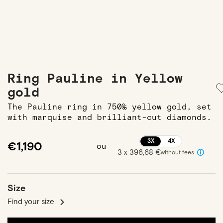
Ring Pauline in Yellow
gold
The Pauline ring in 750‰ yellow gold, set
with marquise and brilliant-cut diamonds.
3X
4X
€1,190
ou
3 x 396,68 €
without fees
Size
Find your size