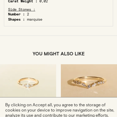
Carat Weight :
0,02
Side Stones :
Number :
2
Shapes :
marquise
YOU MIGHT ALSO LIKE
By clicking on Accept all, you agree to the storage of
Julie XS
Ring Agathe Douce In
cookies on your device to improve navigation on the site,
Gold And Diamonds Ring
Rose Gold
analyze its use and contribute to our marketing efforts.