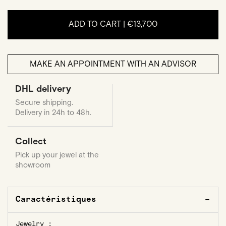
ADD TO CART |
€13,700
MAKE AN APPOINTMENT WITH AN ADVISOR
DHL delivery
Secure shipping.
Delivery in 24h to 48h.
Collect
Pick up your jewel at the
showroom
Caractéristiques
Jewelry :