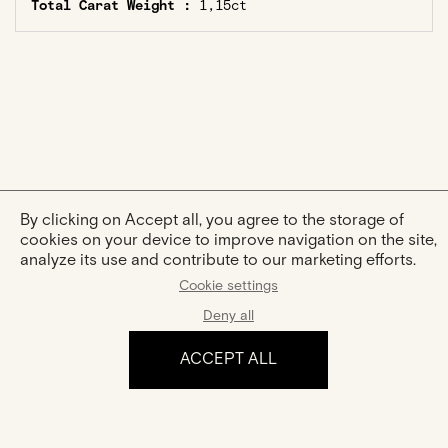
Total Carat Weight :
1,15ct
By clicking on Accept all, you agree to the storage of
cookies on your device to improve navigation on the site,
analyze its use and contribute to our marketing efforts.
Cookie settings
Deny all
ACCEPT ALL
The experience