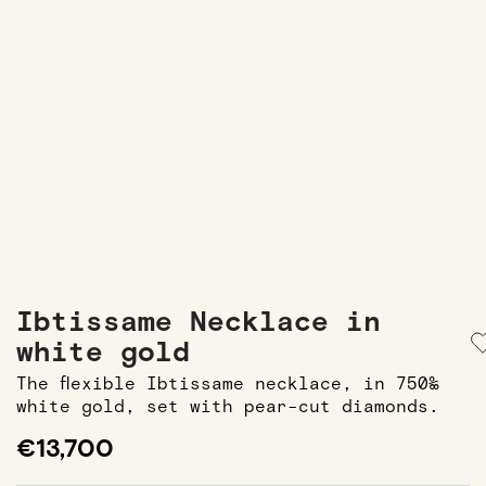
Ibtissame Necklace in
white gold
The flexible Ibtissame necklace, in 750‰
white gold, set with pear-cut diamonds.
€13,700