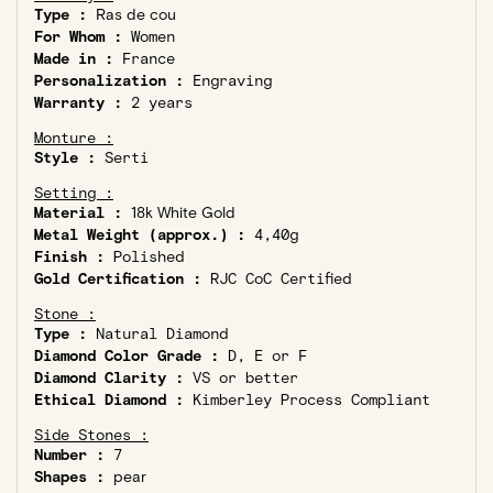
Type :
Ras de cou
For Whom :
Women
Made in :
France
Personalization :
Engraving
Warranty :
2 years
Monture :
Style :
Serti
Setting :
Material :
18k White Gold
Metal Weight (approx.) :
4,40g
Finish :
Polished
Gold Certification :
RJC CoC Certified
Stone :
Type :
Natural Diamond
Diamond Color Grade :
D, E or F
Diamond Clarity :
VS or better
Ethical Diamond :
Kimberley Process Compliant
Side Stones :
Number :
7
Shapes :
pear