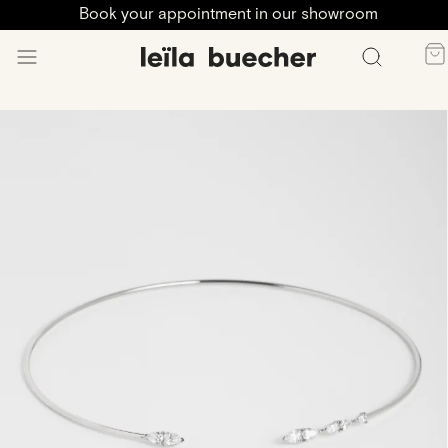
Book your appointment in our showroom