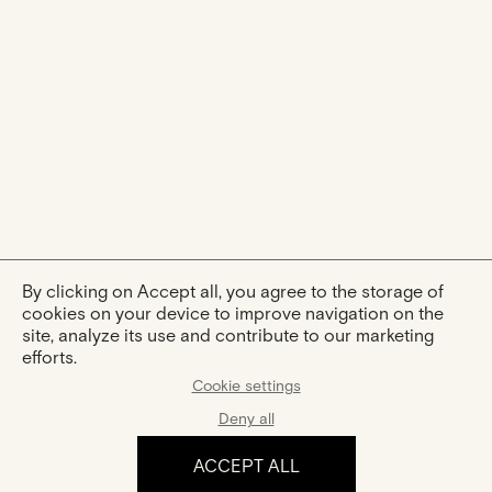
By clicking on Accept all, you agree to the storage of
cookies on your device to improve navigation on the
site, analyze its use and contribute to our marketing
efforts.
Cookie settings
Deny all
ACCEPT ALL