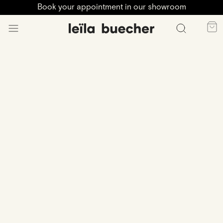
Book your appointment in our showroom